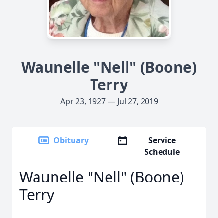
Waunelle "Nell" (Boone)
Terry
Apr 23, 1927 — Jul 27, 2019
Obituary
Service
Schedule
Waunelle "Nell" (Boone)
Terry