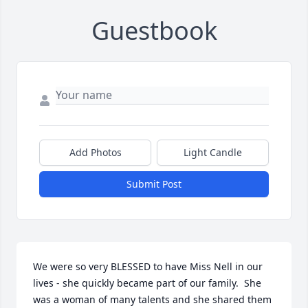
Guestbook
Add Photos
Light Candle
Submit Post
We were so very BLESSED to have Miss Nell in our 
lives - she quickly became part of our family.  She 
was a woman of many talents and she shared them 