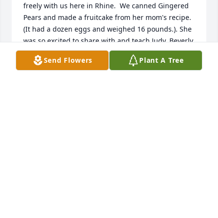
freely with us here in Rhine.  We canned Gingered 
Pears and made a fruitcake from her mom's recipe. 
(It had a dozen eggs and weighed 16 pounds.). She 
was so excited to share with and teach Judy, Beverly, 
and myself.  Her life had purpose during those 
Send Flowers
Plant A Tree
times.  Sending love and prayers to her family, 
thank you for sharing Miss Nell with us.  She is at 
Peace now.
ROY AND SHEILA ANDERSON
Jul 31, 2019