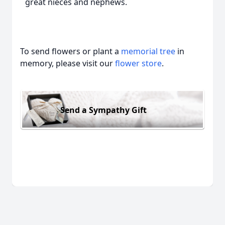
great nieces and nephews.
To send flowers or plant a
memorial tree
in
memory, please visit our
flower store
.
Send a Sympathy Gift