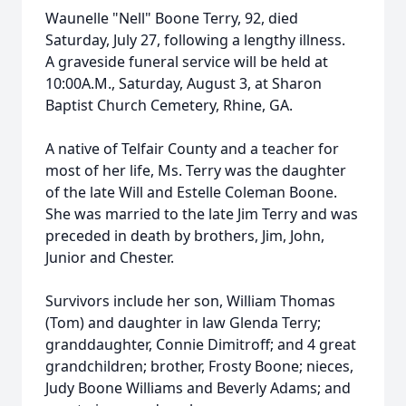
Waunelle "Nell" Boone Terry, 92, died
Saturday, July 27, following a lengthy illness.
A graveside funeral service will be held at
10:00A.M., Saturday, August 3, at Sharon
Baptist Church Cemetery, Rhine, GA.
A native of Telfair County and a teacher for
most of her life, Ms. Terry was the daughter
of the late Will and Estelle Coleman Boone.
She was married to the late Jim Terry and was
preceded in death by brothers, Jim, John,
Junior and Chester.
Survivors include her son, William Thomas
(Tom) and daughter in law Glenda Terry;
granddaughter, Connie Dimitroff; and 4 great
grandchildren; brother, Frosty Boone; nieces,
Judy Boone Williams and Beverly Adams; and