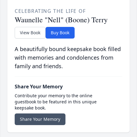
CELEBRATING THE LIFE OF
Waunelle "Nell" (Boone) Terry
View Book
Buy Book
A beautifully bound keepsake book filled
with memories and condolences from
family and friends.
Share Your Memory
Contribute your memory to the online
guestbook to be featured in this unique
keepsake book.
Share Your Memory