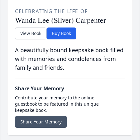
CELEBRATING THE LIFE OF
Wanda Lee (Silver) Carpenter
View Book
Buy Book
A beautifully bound keepsake book filled
with memories and condolences from
family and friends.
Share Your Memory
Contribute your memory to the online
guestbook to be featured in this unique
keepsake book.
Share Your Memory