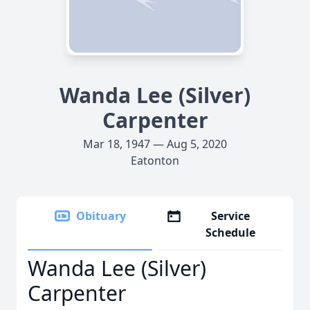
Wanda Lee (Silver)
Carpenter
Mar 18, 1947 — Aug 5, 2020
Eatonton
Obituary
Service
Schedule
Wanda Lee (Silver)
Carpenter