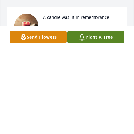
A candle was lit in remembrance
DONNA SAPP
Aug 07, 2020
Send Flowers
Plant A Tree