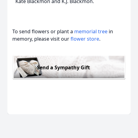
Kate Blackmon and K.J. Blackmon.
To send flowers or plant a
memorial tree
in
memory, please visit our
flower store
.
Send a Sympathy Gift