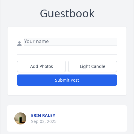
Guestbook
Add Photos
Light Candle
Submit Post
ERIN RALEY
Sep 03, 2025