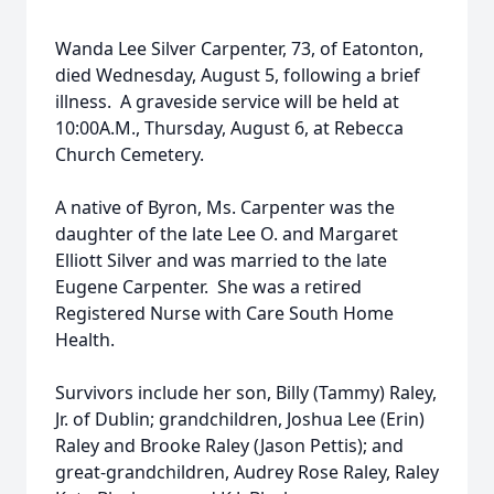
Wanda Lee Silver Carpenter, 73, of Eatonton,
died Wednesday, August 5, following a brief
illness. A graveside service will be held at
10:00A.M., Thursday, August 6, at Rebecca
Church Cemetery.
A native of Byron, Ms. Carpenter was the
daughter of the late Lee O. and Margaret
Elliott Silver and was married to the late
Eugene Carpenter. She was a retired
Registered Nurse with Care South Home
Health.
Survivors include her son, Billy (Tammy) Raley,
Jr. of Dublin; grandchildren, Joshua Lee (Erin)
Raley and Brooke Raley (Jason Pettis); and
great-grandchildren, Audrey Rose Raley, Raley