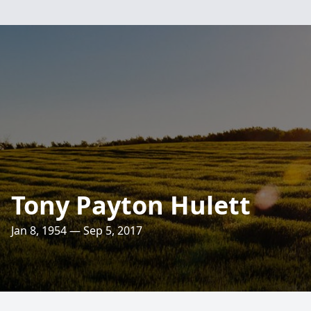
Tony Payton Hulett
Jan 8, 1954 — Sep 5, 2017