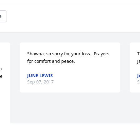
e
Shawna, so sorry for your loss.  Prayers 
T
for comfort and peace.
J
 
JUNE LEWIS
J
e 
Sep 07, 2017
S
 