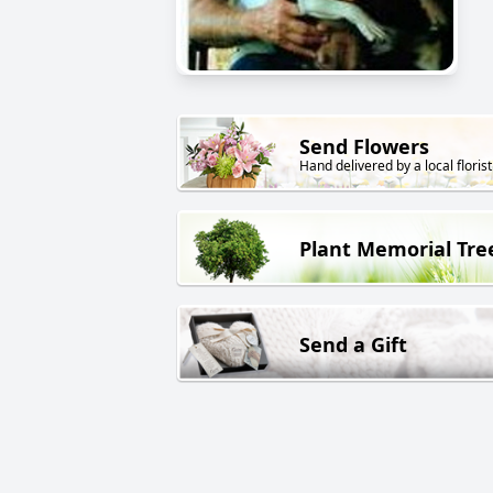
Send Flowers
Hand delivered by a local florist
Plant Memorial Tre
Send a Gift