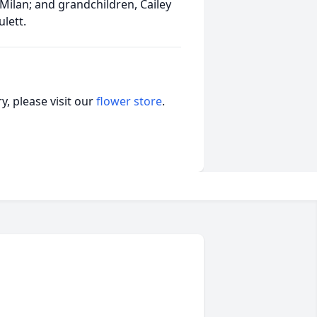
 Milan; and grandchildren, Cailey
ulett.
, please visit our
flower store
.