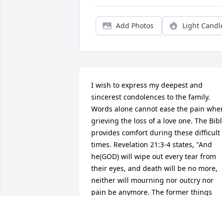
Add Photos
Light Candl
I wish to express my deepest and 
sincerest condolences to the family. 
Words alone cannot ease the pain when
grieving the loss of a love one. The Bibl
provides comfort during these difficult 
times. Revelation 21:3-4 states, "And 
he(GOD) will wipe out every tear from 
their eyes, and death will be no more, 
neither will mourning nor outcry nor 
pain be anymore. The former things 
have passed away". May God give you 
comfort in your loving memories and in