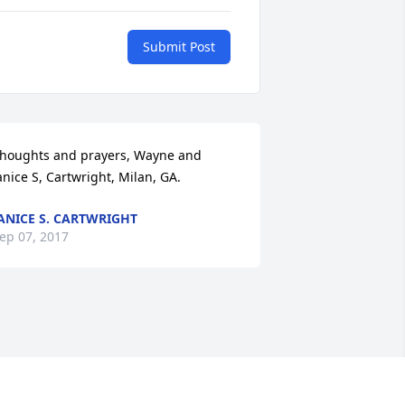
Submit Post
houghts and prayers, Wayne and 
anice S, Cartwright, Milan, GA.
ANICE S. CARTWRIGHT
ep 07, 2017