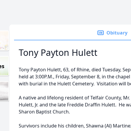
Obituary
Tony Payton Hulett
es
Tony Payton Hulett, 63, of Rhine, died Tuesday, Sep
held at 3:00P.M., Friday, September 8, in the cha
with burial in the Hulett Cemetery. Visitation will 
A native and lifelong resident of Telfair County, Mr. 
Hulett, Jr. and the late Freddie Draffin Hulett. He 
Sharon Baptist Church.
Survivors include his children, Shawna (Al) Martin