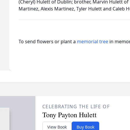
(Cheryl) Hulett of Dublin; brother, Marvin Hulett of
Martinez, Alexis Martinez, Tyler Hulett and Caleb H
To send flowers or plant a
memorial tree
in memory
CELEBRATING THE LIFE OF
Tony Payton Hulett
View Book
Buy Book