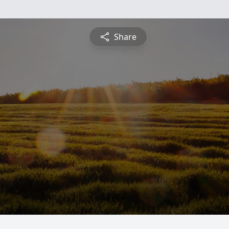
Share