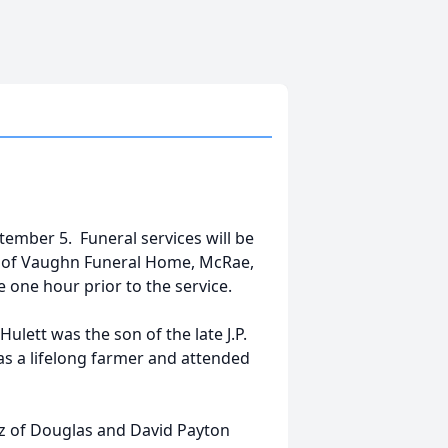
tember 5. Funeral services will be
pel of Vaughn Funeral Home, McRae,
be one hour prior to the service.
Hulett was the son of the late J.P.
was a lifelong farmer and attended
ez of Douglas and David Payton