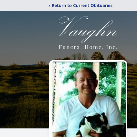
‹ Return to Current Obituaries