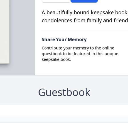
A beautifully bound keepsake book
condolences from family and friend
Share Your Memory
Contribute your memory to the online
guestbook to be featured in this unique
keepsake book.
Guestbook