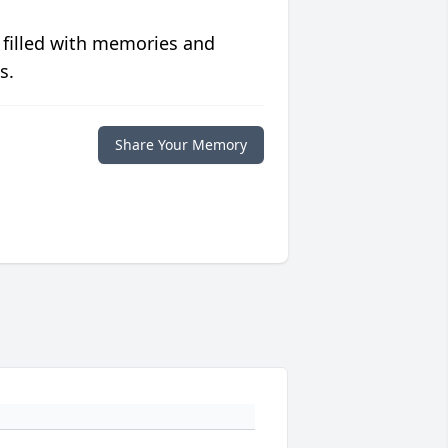
 filled with memories and
s.
Share Your Memory