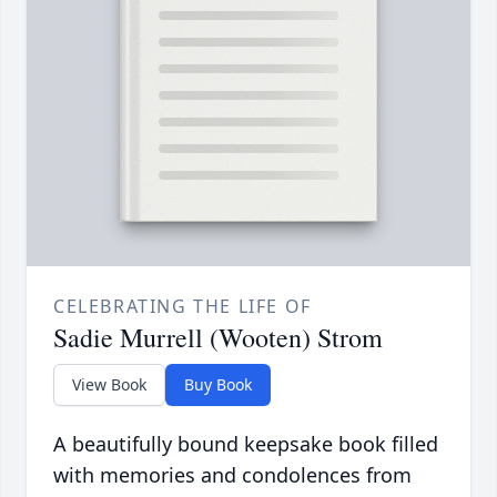
CELEBRATING THE LIFE OF
Sadie Murrell (Wooten) Strom
View Book
Buy Book
A beautifully bound keepsake book filled
with memories and condolences from