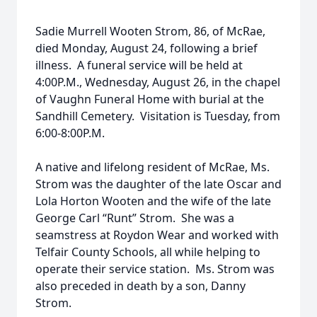
Sadie Murrell Wooten Strom, 86, of McRae,
died Monday, August 24, following a brief
illness. A funeral service will be held at
4:00P.M., Wednesday, August 26, in the chapel
of Vaughn Funeral Home with burial at the
Sandhill Cemetery. Visitation is Tuesday, from
6:00-8:00P.M.
A native and lifelong resident of McRae, Ms.
Strom was the daughter of the late Oscar and
Lola Horton Wooten and the wife of the late
George Carl “Runt” Strom. She was a
seamstress at Roydon Wear and worked with
Telfair County Schools, all while helping to
operate their service station. Ms. Strom was
also preceded in death by a son, Danny
Strom.