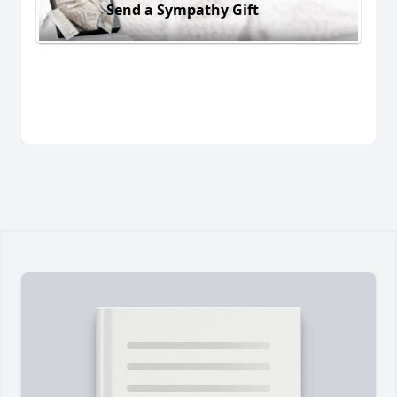
Send a Sympathy Gift