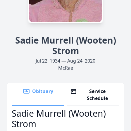
Sadie Murrell (Wooten)
Strom
Jul 22, 1934 — Aug 24, 2020
McRae
Obituary
Service
Schedule
Sadie Murrell (Wooten)
Strom