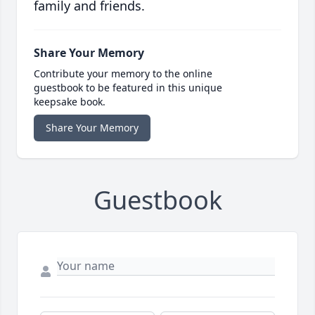
family and friends.
Share Your Memory
Contribute your memory to the online
guestbook to be featured in this unique
keepsake book.
Share Your Memory
Guestbook