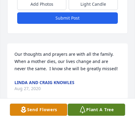
Add Photos
Light Candle
Submit Post
Our thoughts and prayers are with all the family. 
When a mother dies, our lives change and are 
never the same.  I know she will be greatly missed!
LINDA AND CRAIG KNOWLES
Aug 27, 2020
Send Flowers
Plant A Tree
I want to extend my Condolence to all The 
Family.,Danny and I started to school in the First 
Grade along time ago, so I have known Ms. Strom 