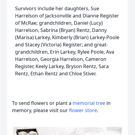
Survivors include her daughters, Sue
Harrelson of Jacksonville and Dianne Register
of McRae; grandchildren, Daniel (Lucy)
Harrelson, Sabrina (Bryan) Rentz, Danny
(Marisa) Larkey, Kimberly (Brian) Larkey-Poole
and Stacey (Victoria) Register; and great-
grandchildren, Erin Larkey, Rylee Poole, Ava
Harrelson, Georgia Harrelson, Cameron
Register, Keely Larkey, Bryson Rentz, Sara
Rentz, Ethan Rentz and Chloe Stiver.
To send flowers or plant a
memorial tree
in
memory, please visit our
flower store
.