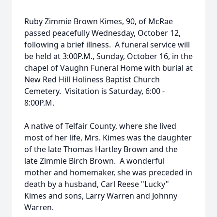
Ruby Zimmie Brown Kimes, 90, of McRae
passed peacefully Wednesday, October 12,
following a brief illness. A funeral service will
be held at 3:00P.M., Sunday, October 16, in the
chapel of Vaughn Funeral Home with burial at
New Red Hill Holiness Baptist Church
Cemetery. Visitation is Saturday, 6:00 -
8:00P.M.
A native of Telfair County, where she lived
most of her life, Mrs. Kimes was the daughter
of the late Thomas Hartley Brown and the
late Zimmie Birch Brown. A wonderful
mother and homemaker, she was preceded in
death by a husband, Carl Reese "Lucky"
Kimes and sons, Larry Warren and Johnny
Warren.