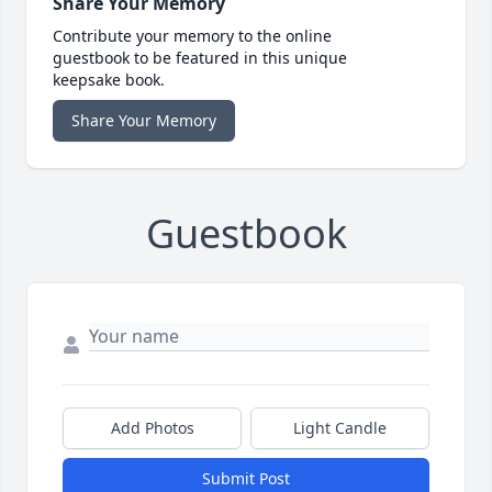
Share Your Memory
Contribute your memory to the online
guestbook to be featured in this unique
keepsake book.
Share Your Memory
Guestbook
Add Photos
Light Candle
Submit Post