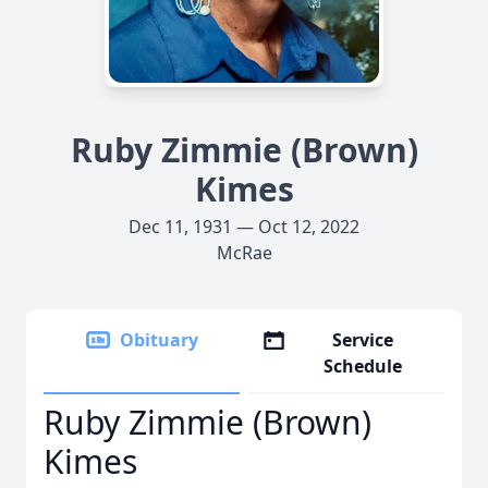
Ruby Zimmie (Brown)
Kimes
Dec 11, 1931 — Oct 12, 2022
McRae
Obituary
Service
Schedule
Ruby Zimmie (Brown)
Kimes