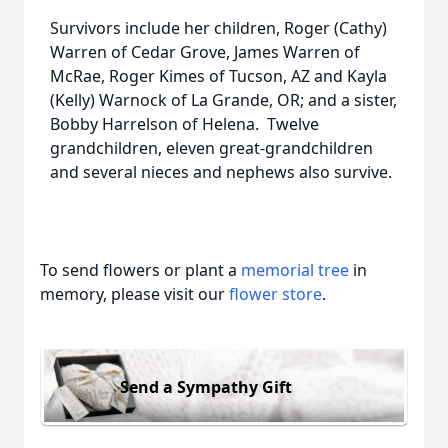
Survivors include her children, Roger (Cathy)
Warren of Cedar Grove, James Warren of
McRae, Roger Kimes of Tucson, AZ and Kayla
(Kelly) Warnock of La Grande, OR; and a sister,
Bobby Harrelson of Helena. Twelve
grandchildren, eleven great-grandchildren
and several nieces and nephews also survive.
To send flowers or plant a
memorial tree
in
memory, please visit our
flower store
.
Send a Sympathy Gift