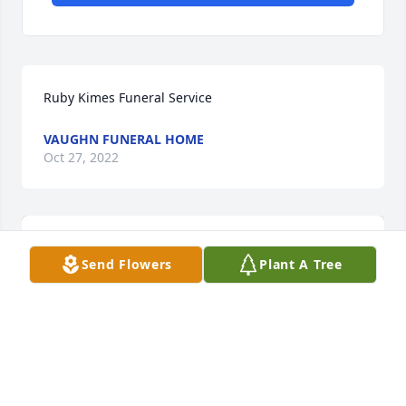
Ruby Kimes Funeral Service
VAUGHN FUNERAL HOME
Oct 27, 2022
Send Flowers
Plant A Tree