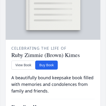
CELEBRATING THE LIFE OF
Ruby Zimmie (Brown) Kimes
View Book
Buy Book
A beautifully bound keepsake book filled
with memories and condolences from
family and friends.