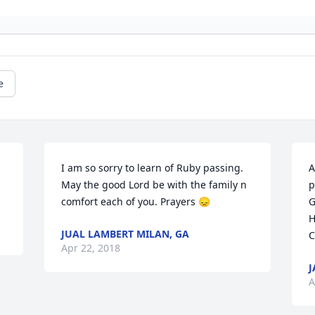
e
I am so sorry to learn of Ruby passing. 
A
May the good Lord be with the family n 
p
comfort each of you. Prayers 😞
G
H
JUAL LAMBERT MILAN, GA
C
Apr 22, 2018
J
A