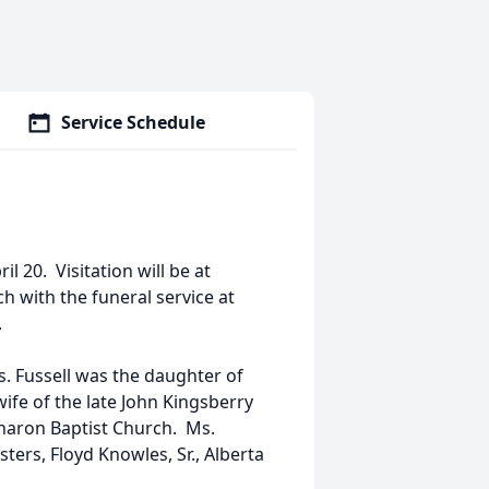
Service Schedule
il 20. Visitation will be at
ch with the funeral service at
.
Ms. Fussell was the daughter of
ife of the late John Kingsberry
haron Baptist Church. Ms.
ters, Floyd Knowles, Sr., Alberta