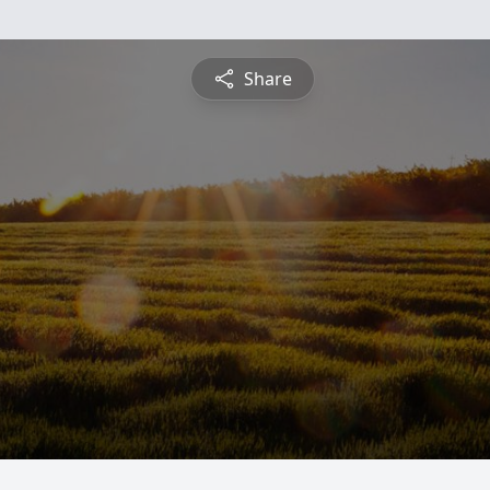
Share