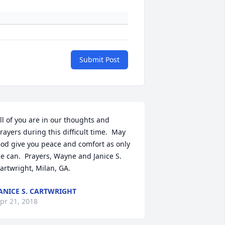
Submit Post
ll of you are in our thoughts and 
rayers during this difficult time.  May 
od give you peace and comfort as only 
e can.  Prayers, Wayne and Janice S. 
artwright, Milan, GA.
ANICE S. CARTWRIGHT
pr 21, 2018