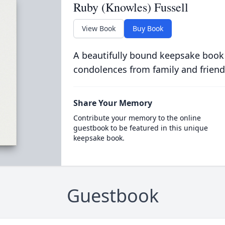
Ruby (Knowles) Fussell
View Book
Buy Book
A beautifully bound keepsake book
condolences from family and friend
Share Your Memory
Contribute your memory to the online
guestbook to be featured in this unique
keepsake book.
Guestbook