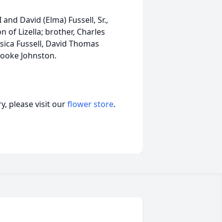
 and David (Elma) Fussell, Sr.,
 of Lizella; brother, Charles
ssica Fussell, David Thomas
Brooke Johnston.
, please visit our
flower store
.