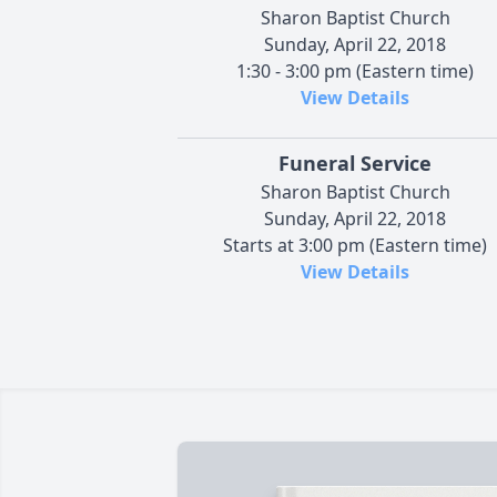
Sharon Baptist Church
Sunday, April 22, 2018
1:30 - 3:00 pm (Eastern time)
View Details
Funeral Service
Sharon Baptist Church
Sunday, April 22, 2018
Starts at 3:00 pm (Eastern time)
View Details