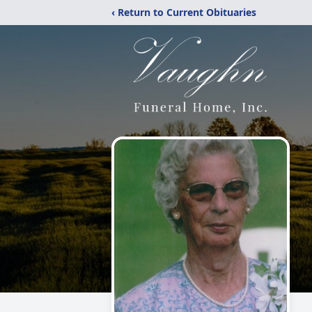
‹ Return to Current Obituaries