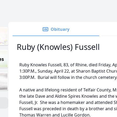
Obituary
Ruby (Knowles) Fussell
es
Ruby Knowles Fussell, 83, of Rhine, died Friday, Apr
1:30P.M., Sunday, April 22, at Sharon Baptist Chur
3:00P.M. Burial will follow in the church cemetery
A native and lifelong resident of Telfair County, 
the late Dave and Aldine Spires Knowles and the w
Fussell, Jr. She was a homemaker and attended S
Fussell was preceded in death by a brother and sis
Thomas Warren and Lucille Gordon.