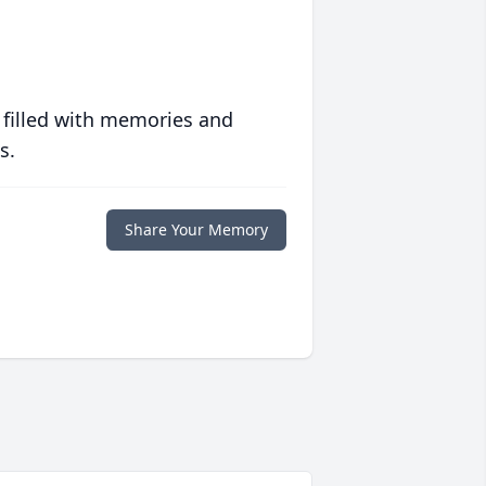
 filled with memories and
s.
Share Your Memory