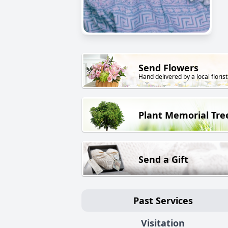
Send Flowers
Hand delivered by a local florist
Plant Memorial Tre
Send a Gift
Past Services
Visitation