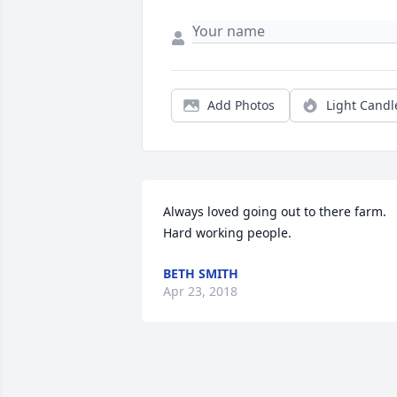
Add Photos
Light Candl
Always loved going out to there farm.    
Hard working people.
BETH SMITH
Apr 23, 2018