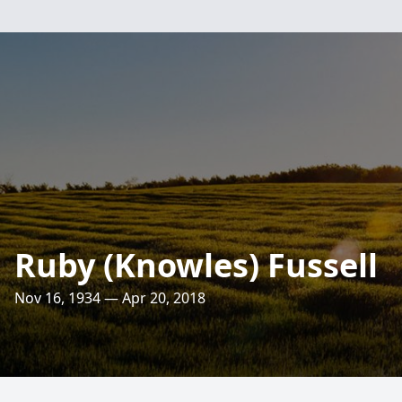
Ruby (Knowles) Fussell
Nov 16, 1934 — Apr 20, 2018