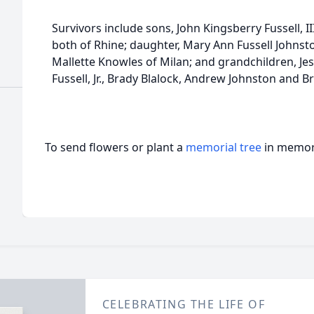
Survivors include sons, John Kingsberry Fussell, III
both of Rhine; daughter, Mary Ann Fussell Johnston
Mallette Knowles of Milan; and grandchildren, Je
Fussell, Jr., Brady Blalock, Andrew Johnston and 
To send flowers or plant a
memorial tree
in memory
CELEBRATING THE LIFE OF