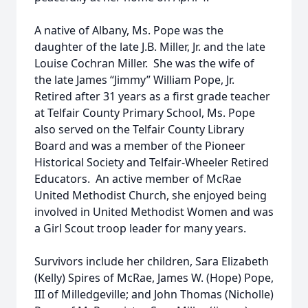
A native of Albany, Ms. Pope was the
daughter of the late J.B. Miller, Jr. and the late
Louise Cochran Miller. She was the wife of
the late James “Jimmy” William Pope, Jr.
Retired after 31 years as a first grade teacher
at Telfair County Primary School, Ms. Pope
also served on the Telfair County Library
Board and was a member of the Pioneer
Historical Society and Telfair-Wheeler Retired
Educators. An active member of McRae
United Methodist Church, she enjoyed being
involved in United Methodist Women and was
a Girl Scout troop leader for many years.
Survivors include her children, Sara Elizabeth
(Kelly) Spires of McRae, James W. (Hope) Pope,
III of Milledgeville; and John Thomas (Nicholle)