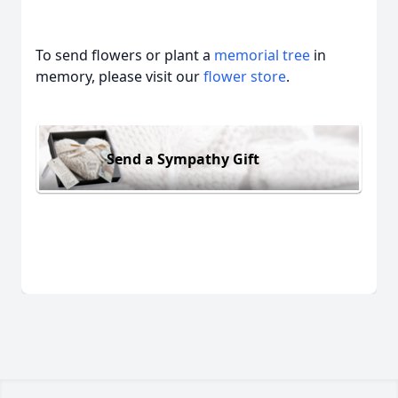
To send flowers or plant a
memorial tree
in
memory, please visit our
flower store
.
Send a Sympathy Gift