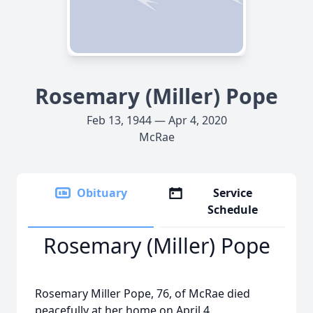
Rosemary (Miller) Pope
Feb 13, 1944 — Apr 4, 2020
McRae
Obituary
Service
Schedule
Rosemary (Miller) Pope
Rosemary Miller Pope, 76, of McRae died
peacefully at her home on April 4.