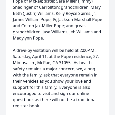
Pope of McRae; sister, Sara Miller (Jimmy)
Shadinger of Carrollton; grandchildren, Mary
Beth (Justin) Williams, Kelly Royce Spires, Jr.,
James William Pope, IV, Jackson Marshall Pope
and Colton Jax-Miller Pope; and great-
grandchildren, Jase Williams, Jeb Williams and
Madylynn Pope.
A drive-by visitation will be held at 2:00P.M.,
Saturday, April 11, at the Pope residence, 27,
Mimosa Ln., McRae, GA 31055. As health
safety remains a major concern, we, along
with the family, ask that everyone remain in
their vehicles as you show your love and
support for this family. Everyone is also
encouraged to visit and sign our online
guestbook as there will not be a traditional
register book.