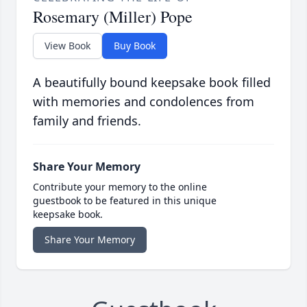
Rosemary (Miller) Pope
View Book
Buy Book
A beautifully bound keepsake book filled
with memories and condolences from
family and friends.
Share Your Memory
Contribute your memory to the online
guestbook to be featured in this unique
keepsake book.
Share Your Memory