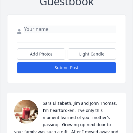
Guestbook
Add Photos
Light Candle
Submit Post
Sara Elizabeth, Jim and John Thomas, 
I’m heartbroken.  I’ve only this 
moment learned of your mother’s 
passing.  Growing up next door to 
your family was such a gift.  After I moved away and 