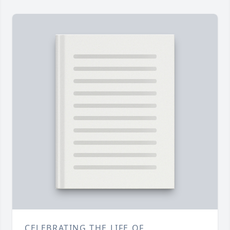
CELEBRATING THE LIFE OF