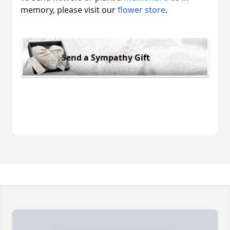
memory, please visit our
flower store
.
Send a Sympathy Gift