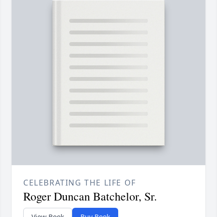
CELEBRATING THE LIFE OF
Roger Duncan Batchelor, Sr.
View Book
Buy Book