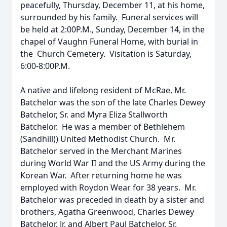
peacefully, Thursday, December 11, at his home,
surrounded by his family. Funeral services will
be held at 2:00P.M., Sunday, December 14, in the
chapel of Vaughn Funeral Home, with burial in
the Church Cemetery. Visitation is Saturday,
6:00-8:00P.M.
A native and lifelong resident of McRae, Mr.
Batchelor was the son of the late Charles Dewey
Batchelor, Sr. and Myra Eliza Stallworth
Batchelor. He was a member of Bethlehem
(Sandhill)) United Methodist Church. Mr.
Batchelor served in the Merchant Marines
during World War II and the US Army during the
Korean War. After returning home he was
employed with Roydon Wear for 38 years. Mr.
Batchelor was preceded in death by a sister and
brothers, Agatha Greenwood, Charles Dewey
Batchelor, Jr. and Albert Paul Batchelor, Sr.