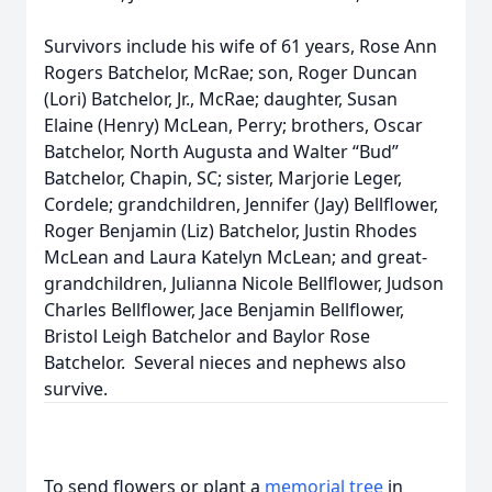
Survivors include his wife of 61 years, Rose Ann
Rogers Batchelor, McRae; son, Roger Duncan
(Lori) Batchelor, Jr., McRae; daughter, Susan
Elaine (Henry) McLean, Perry; brothers, Oscar
Batchelor, North Augusta and Walter “Bud”
Batchelor, Chapin, SC; sister, Marjorie Leger,
Cordele; grandchildren, Jennifer (Jay) Bellflower,
Roger Benjamin (Liz) Batchelor, Justin Rhodes
McLean and Laura Katelyn McLean; and great-
grandchildren, Julianna Nicole Bellflower, Judson
Charles Bellflower, Jace Benjamin Bellflower,
Bristol Leigh Batchelor and Baylor Rose
Batchelor. Several nieces and nephews also
survive.
To send flowers or plant a
memorial tree
in