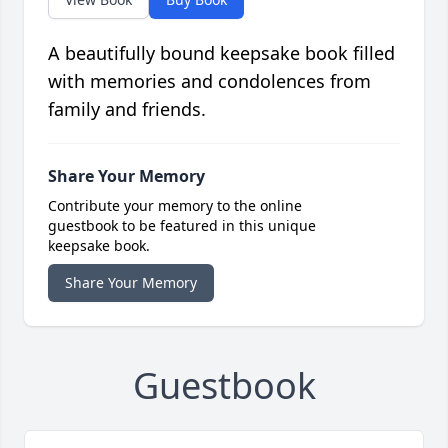
A beautifully bound keepsake book filled
with memories and condolences from
family and friends.
Share Your Memory
Contribute your memory to the online
guestbook to be featured in this unique
keepsake book.
Share Your Memory
Guestbook