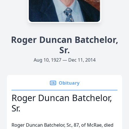
Roger Duncan Batchelor,
Sr.
Aug 10, 1927 — Dec 11, 2014
Obituary
Roger Duncan Batchelor,
Sr.
Roger Duncan Batchelor, Sr., 87, of McRae, died