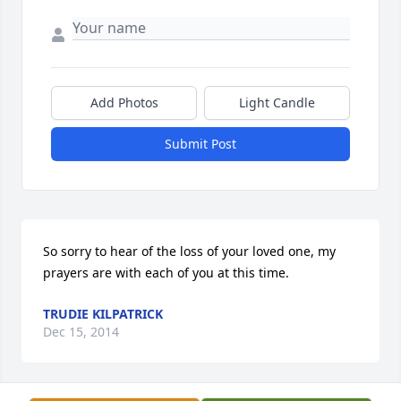
Add Photos
Light Candle
Submit Post
So sorry to hear of the loss of your loved one, my 
prayers are with each of you at this time.
TRUDIE KILPATRICK
Dec 15, 2014