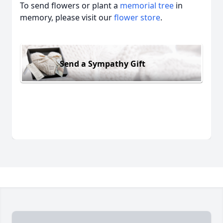
To send flowers or plant a
memorial tree
in
memory, please visit our
flower store
.
Send a Sympathy Gift