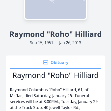
Raymond "Roho" Hilliard
Sep 15, 1951 — Jan 26, 2013
Obituary
Raymond "Roho" Hilliard
Raymond Columbus “Roho” Hilliard, 61, of
McRae, died Saturday, January 26. Funeral
services will be at 3:00P.M., Tuesday, January 29,
at the Truck Stop, 40 Jewell Taylor Rd.,