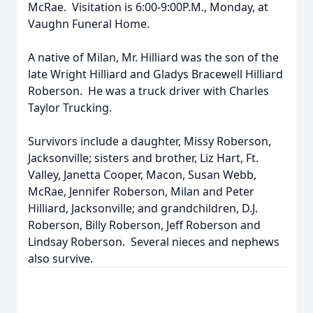
McRae. Visitation is 6:00-9:00P.M., Monday, at
Vaughn Funeral Home.
A native of Milan, Mr. Hilliard was the son of the
late Wright Hilliard and Gladys Bracewell Hilliard
Roberson. He was a truck driver with Charles
Taylor Trucking.
Survivors include a daughter, Missy Roberson,
Jacksonville; sisters and brother, Liz Hart, Ft.
Valley, Janetta Cooper, Macon, Susan Webb,
McRae, Jennifer Roberson, Milan and Peter
Hilliard, Jacksonville; and grandchildren, D.J.
Roberson, Billy Roberson, Jeff Roberson and
Lindsay Roberson. Several nieces and nephews
also survive.