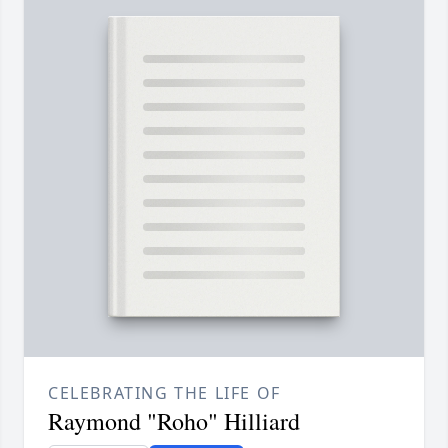
CELEBRATING THE LIFE OF
Raymond "Roho" Hilliard