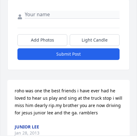
Add Photos
Light Candle
Submit Post
roho was one the best friends i have ever had he 
loved to hear us play and sing at the truck stop i will 
miss him dearly rip.my brother you are now driving 
for jesus junior lee and the ga. ramblers
JUNIOR LEE
Jan 28, 2013