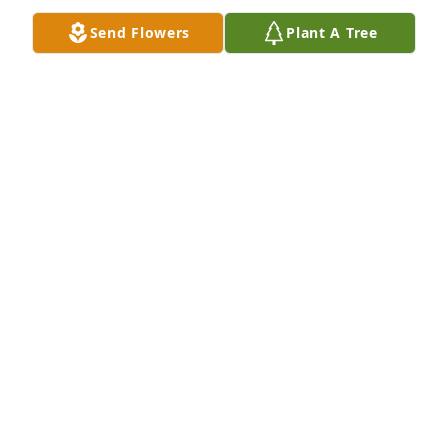
Send Flowers
Plant A Tree
We are keeping your family in our prayers.

May God bless your family.
MADGE COX
Jan 28, 2013
He was a great friend and wonderful man,he will be 
missed a great deal by all of us !
WILLIAM WEBB
Jan 28, 2013