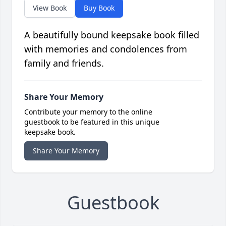
View Book
Buy Book
A beautifully bound keepsake book filled
with memories and condolences from
family and friends.
Share Your Memory
Contribute your memory to the online
guestbook to be featured in this unique
keepsake book.
Share Your Memory
Guestbook