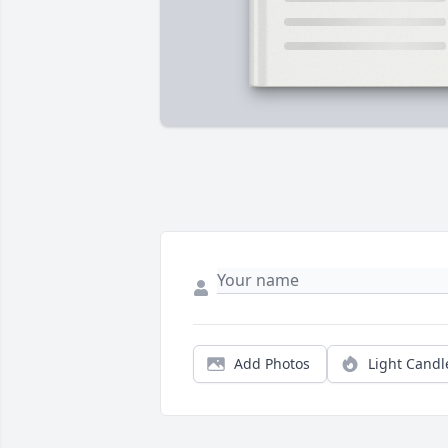
Add Photos
Light Candl