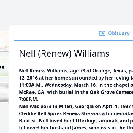
Obituary
Nell (Renew) Williams
es
Nell Renew Williams, age 78 of Orange, Texas, 
12, 2016 at her home surrounded by her loving fa
11:00A.M., Wednesday, March 16, in the chapel
McRae, GA, with burial in the Oak Grove Cemetery
7:00P.M.
Nell was born in Milan, Georgia on April 1, 193
Cleddie Bell Spires Renew. She was a homemake
Baptist. Nell loved her little dogs, animals and p
followed her husband James, who was in the Unit