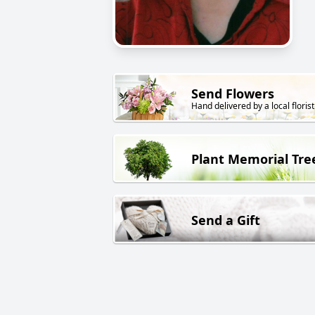
Send Flowers
Hand delivered by a local florist
Plant Memorial Tre
Send a Gift