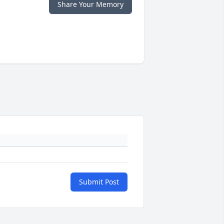
Share Your Memory
Submit Post