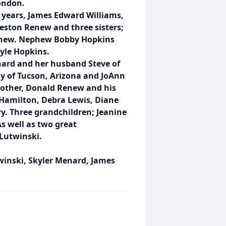
ondon.
 years, James Edward Williams,
eston Renew and three sisters;
enew. Nephew Bobby Hopkins
yle Hopkins.
nard and her husband Steve of
 of Tucson, Arizona and JoAnn
rother, Donald Renew and his
 Hamilton, Debra Lewis, Diane
y. Three grandchildren; Jeanine
s well as two great
Lutwinski.
twinski, Skyler Menard, James