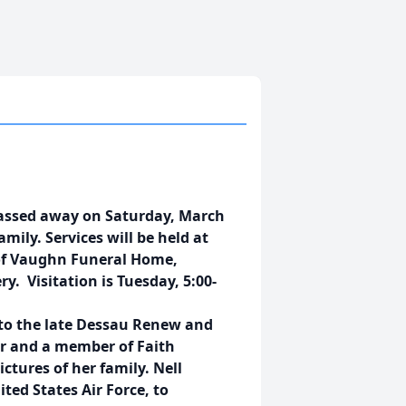
passed away on Saturday, March
mily. Services will be held at
 of Vaughn Funeral Home,
. Visitation is Tuesday, 5:00-
7 to the late Dessau Renew and
r and a member of Faith
ictures of her family. Nell
ed States Air Force, to