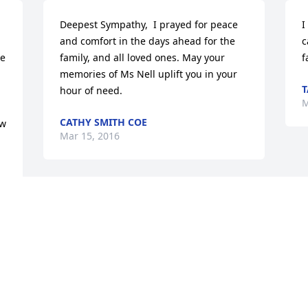
Deepest Sympathy,  I prayed for peace 
I
and comfort in the days ahead for the 
c
e 
family, and all loved ones. May your 
f
memories of Ms Nell uplift you in your 
T
hour of need.
M
CATHY SMITH COE
w 
Mar 15, 2016
Your pain is gone away Aunt Nell and 
you are with your heavenly family now.   
God bless your family that will only have 
memories of you.  I will always 
remember our times together.  I know 
its beautiful in heaven.
 