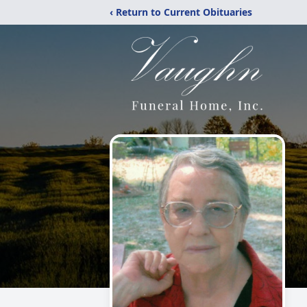
‹ Return to Current Obituaries