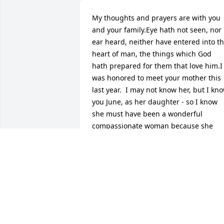
My thoughts and prayers are with you 
and your family.Eye hath not seen, nor 
ear heard, neither have entered into th
heart of man, the things which God 
hath prepared for them that love him.I 
was honored to meet your mother this 
last year.  I may not know her, but I kno
you June, as her daughter - so I know 
she must have been a wonderful 
compassionate woman because she 
definitely raised a daughter with some 
of the best personality traits one could 
hope for.  I know this has been a rough 
road for you all and I know you're 
stubborn, but please let us help in any 
way that we can.  There are so many of 
us that love you and your family and we
would like to do for you what you've 