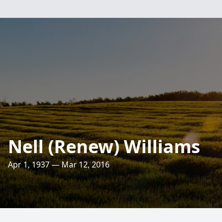
Nell (Renew) Williams
Apr 1, 1937 — Mar 12, 2016