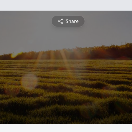
Share