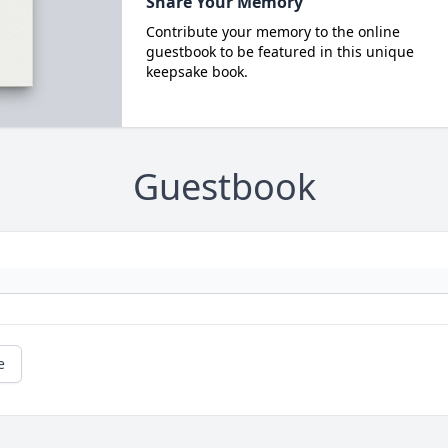
Share Your Memory
Contribute your memory to the online
guestbook to be featured in this unique
keepsake book.
Guestbook
e