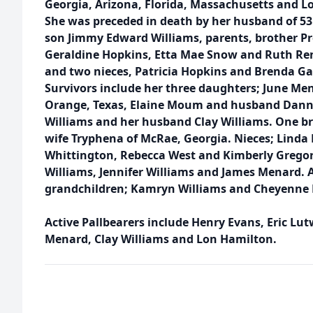
Georgia, Arizona, Florida, Massachusetts and L
She was preceded in death by her husband of 53
son Jimmy Edward Williams, parents, brother Pr
Geraldine Hopkins, Etta Mae Snow and Ruth R
and two nieces, Patricia Hopkins and Brenda Ga
Survivors include her three daughters; June Me
Orange, Texas, Elaine Moum and husband Danny
Williams and her husband Clay Williams. One b
wife Tryphena of McRae, Georgia. Nieces; Linda
Whittington, Rebecca West and Kimberly Gregor
Williams, Jennifer Williams and James Menard. A
grandchildren; Kamryn Williams and Cheyenne 
Active Pallbearers include Henry Evans, Eric Lu
Menard, Clay Williams and Lon Hamilton.