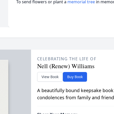
To send flowers or plant a
memorial tree
in memory
CELEBRATING THE LIFE OF
Nell (Renew) Williams
View Book
Buy Book
A beautifully bound keepsake book
condolences from family and friend