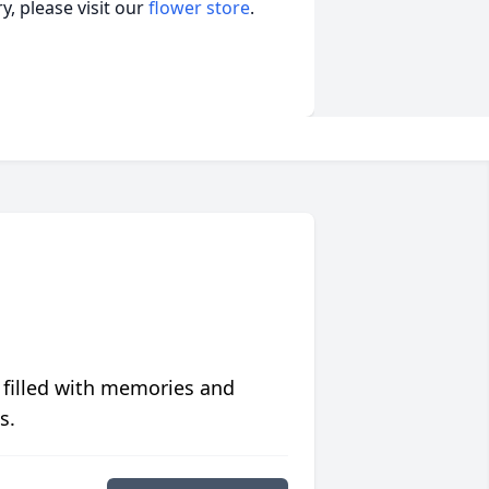
, please visit our
flower store
.
 filled with memories and
s.