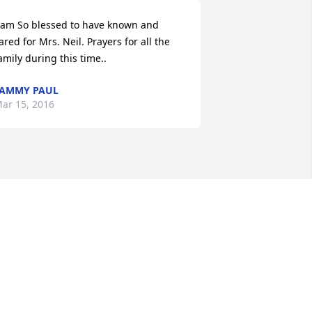
 am So blessed to have known and 
ared for Mrs. Neil. Prayers for all the 
amily during this time..
AMMY PAUL
ar 15, 2016