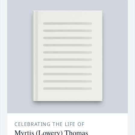
CELEBRATING THE LIFE OF
Myrtis (Lowery) Thomas