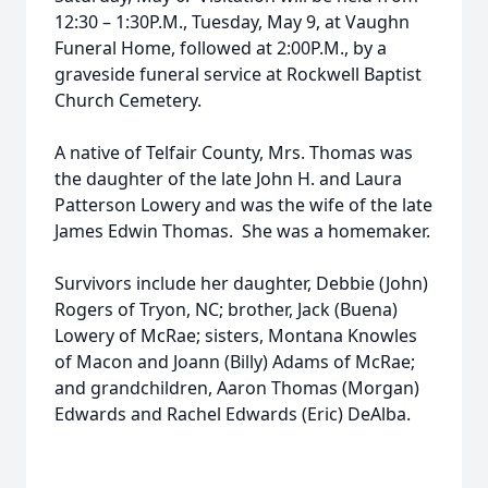
12:30 – 1:30P.M., Tuesday, May 9, at Vaughn
Funeral Home, followed at 2:00P.M., by a
graveside funeral service at Rockwell Baptist
Church Cemetery.
A native of Telfair County, Mrs. Thomas was
the daughter of the late John H. and Laura
Patterson Lowery and was the wife of the late
James Edwin Thomas. She was a homemaker.
Survivors include her daughter, Debbie (John)
Rogers of Tryon, NC; brother, Jack (Buena)
Lowery of McRae; sisters, Montana Knowles
of Macon and Joann (Billy) Adams of McRae;
and grandchildren, Aaron Thomas (Morgan)
Edwards and Rachel Edwards (Eric) DeAlba.