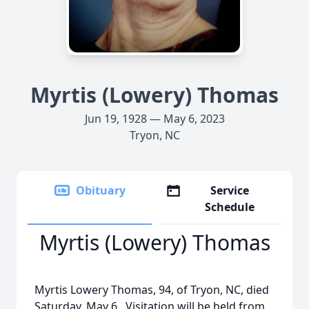
Myrtis (Lowery) Thomas
Jun 19, 1928 — May 6, 2023
Tryon, NC
Obituary
Service
Schedule
Myrtis (Lowery) Thomas
Myrtis Lowery Thomas, 94, of Tryon, NC, died
Saturday, May 6. Visitation will be held from