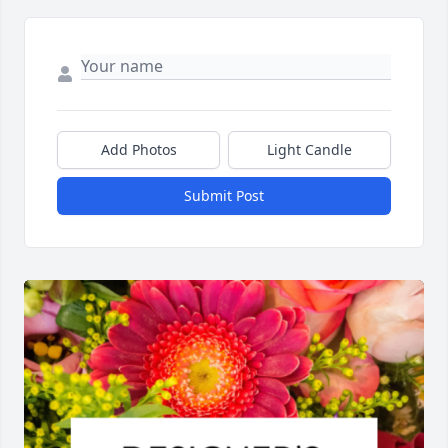
Add Photos
Light Candle
Submit Post