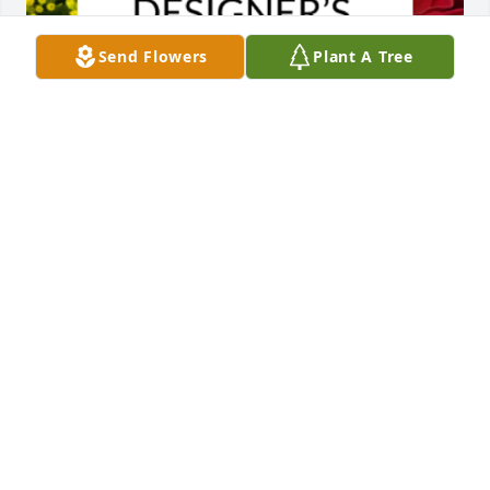
Send Flowers
Plant A Tree
Designer's choice bouquet was purchased for the 
family of Myrtis Thomas by Henry & David Thomas . 
 Wishing you peace to bring comfort, courage to 
face the days ahead and loving memories to forever 
hold in your heartsHenry & David Thomas
HENRY & DAVID THOMAS
May 08, 2023