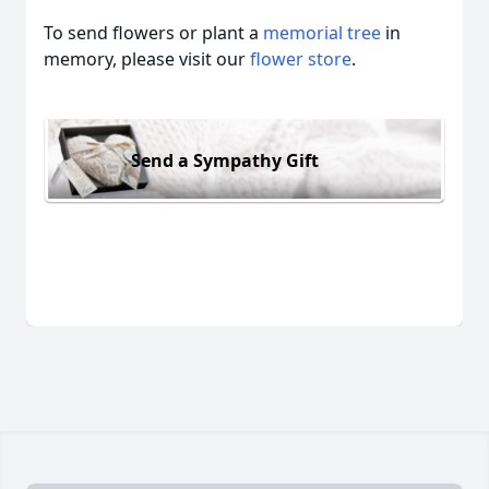
To send flowers or plant a
memorial tree
in
memory, please visit our
flower store
.
Send a Sympathy Gift