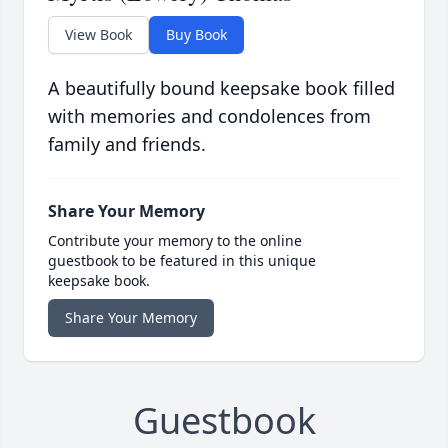
View Book
Buy Book
A beautifully bound keepsake book filled
with memories and condolences from
family and friends.
Share Your Memory
Contribute your memory to the online
guestbook to be featured in this unique
keepsake book.
Share Your Memory
Guestbook