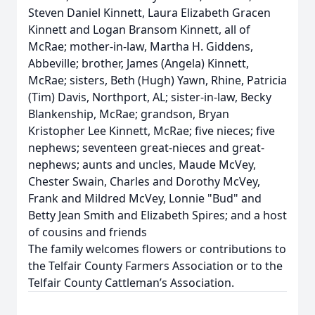
Steven Daniel Kinnett, Laura Elizabeth Gracen
Kinnett and Logan Bransom Kinnett, all of
McRae; mother-in-law, Martha H. Giddens,
Abbeville; brother, James (Angela) Kinnett,
McRae; sisters, Beth (Hugh) Yawn, Rhine, Patricia
(Tim) Davis, Northport, AL; sister-in-law, Becky
Blankenship, McRae; grandson, Bryan
Kristopher Lee Kinnett, McRae; five nieces; five
nephews; seventeen great-nieces and great-
nephews; aunts and uncles, Maude McVey,
Chester Swain, Charles and Dorothy McVey,
Frank and Mildred McVey, Lonnie "Bud" and
Betty Jean Smith and Elizabeth Spires; and a host
of cousins and friends
The family welcomes flowers or contributions to
the Telfair County Farmers Association or to the
Telfair County Cattleman’s Association.