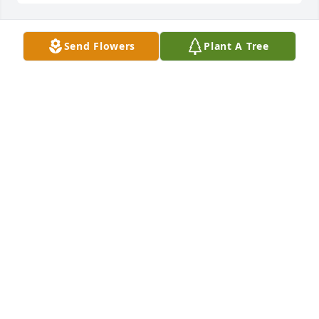
Send Flowers
Plant A Tree
Diane & Family,

I am so deeply sorry about Mikie.  Hold on to those 
precious memories.  These will comfort you in the 
days ahead.  Keep your family close as this will help 
you through.  Keeping your family in our thoughts 
and prayers.

 Dianne Smith Ussery & Family
DIANNE SMITH USSERY
Jan 31, 2013
I am so sorry for your loss.  May God be with yall in 
the coming days and weeks. It hurts now, but God 
has his reasons for calling him home.