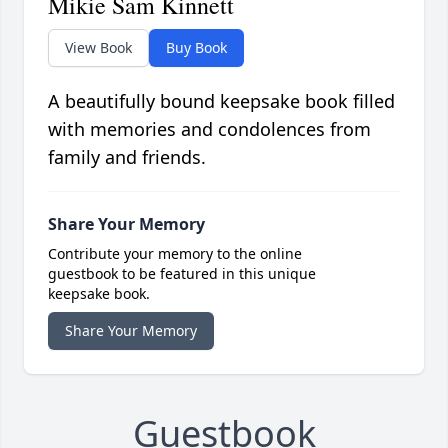
Mikie Sam Kinnett
View Book
Buy Book
A beautifully bound keepsake book filled
with memories and condolences from
family and friends.
Share Your Memory
Contribute your memory to the online
guestbook to be featured in this unique
keepsake book.
Share Your Memory
Guestbook