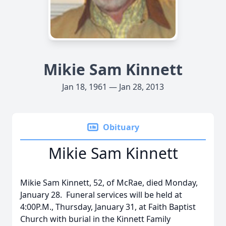
Mikie Sam Kinnett
Jan 18, 1961 — Jan 28, 2013
Obituary
Mikie Sam Kinnett
Mikie Sam Kinnett, 52, of McRae, died Monday,
January 28. Funeral services will be held at
4:00P.M., Thursday, January 31, at Faith Baptist
Church with burial in the Kinnett Family