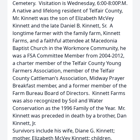
Cemetery. Visitation is Wednesday, 6:00-8:00P.M.
A native and lifelong resident of Telfair County,
Mr. Kinnett was the son of Elizabeth McVey
Kinnett and the late Daniel B. Kinnett, Sr. A
longtime farmer with the family farm, Kinnett
Farms, and a faithful attendee at Macedonia
Baptist Church in the Workmore Community, he
was a FSA Committee Member from 2004-2012,
a charter member of the Telfair County Young
Farmers Association, member of the Telfair
County Cattleman’s Association, Midway Prayer
Breakfast member, and a former member of the
Farm Bureau Board of Directors. Kinnett Farms
was also recognized by Soil and Water
Conservation as the 1996 Family of the Year. Mr.
Kinnett was preceded in death by a brother, Dan
Kinnett, Jr.
Survivors include his wife, Diane G. Kinnett;
mother, Elizabeth McVey Kinnett; children,