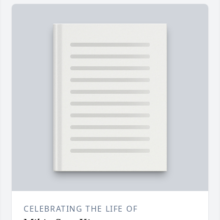
CELEBRATING THE LIFE OF