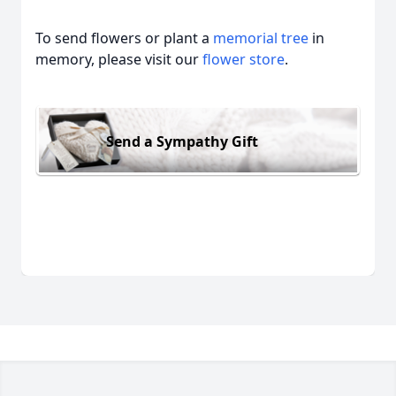
To send flowers or plant a
memorial tree
in
memory, please visit our
flower store
.
Send a Sympathy Gift