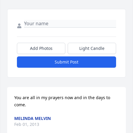
Add Photos
Light Candle
Submit Post
You are all in my prayers now and in the days to 
come.
MELINDA MELVIN
Feb 01, 2013