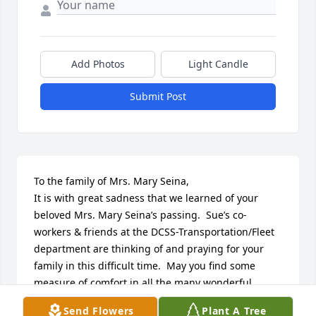
Add Photos
Light Candle
Submit Post
To the family of Mrs. Mary Seina, 

It is with great sadness that we learned of your 
beloved Mrs. Mary Seina’s passing.  Sue’s co-
workers & friends at the DCSS-Transportation/Fleet 
department are thinking of and praying for your 
family in this difficult time.  May you find some 
measure of comfort in all the many wonderful 
memories made throughout the years and in 
Send Flowers
Plant A Tree