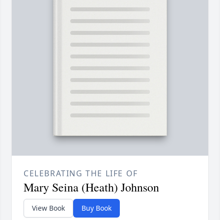
CELEBRATING THE LIFE OF
Mary Seina (Heath) Johnson
View Book
Buy Book