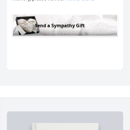
Send a Sympathy Gift