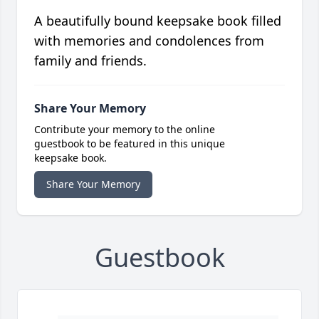
A beautifully bound keepsake book filled
with memories and condolences from
family and friends.
Share Your Memory
Contribute your memory to the online
guestbook to be featured in this unique
keepsake book.
Share Your Memory
Guestbook