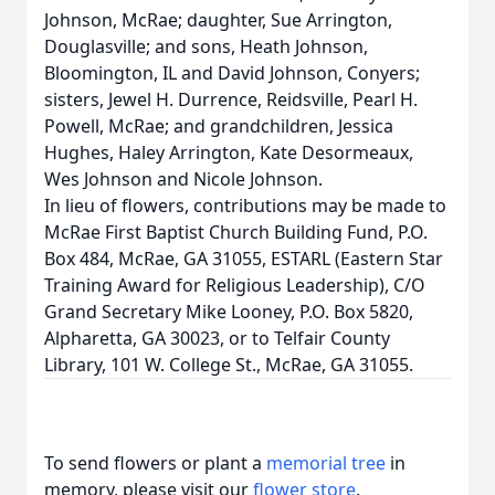
Johnson, McRae; daughter, Sue Arrington,
Douglasville; and sons, Heath Johnson,
Bloomington, IL and David Johnson, Conyers;
sisters, Jewel H. Durrence, Reidsville, Pearl H.
Powell, McRae; and grandchildren, Jessica
Hughes, Haley Arrington, Kate Desormeaux,
Wes Johnson and Nicole Johnson.
In lieu of flowers, contributions may be made to
McRae First Baptist Church Building Fund, P.O.
Box 484, McRae, GA 31055, ESTARL (Eastern Star
Training Award for Religious Leadership), C/O
Grand Secretary Mike Looney, P.O. Box 5820,
Alpharetta, GA 30023, or to Telfair County
Library, 101 W. College St., McRae, GA 31055.
To send flowers or plant a
memorial tree
in
memory, please visit our
flower store
.