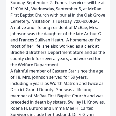
Sunday, September 2. Funeral services will be at
11:00A.M., Wednesday, September 5, at McRae
First Baptist Church with burial in the Oak Grove
Cemetery. Visitation is Tuesday, 7:00-9:00P.M.
A native and lifelong resident of McRae, Mrs.
Johnson was the daughter of the late Arthur G.
and Frances Sullivan Heath. A homemaker for
most of her life, she also worked as a clerk at
Bradfield Brothers Department Store and as the
county clerk for several years, and worked for
the Welfare Department.
A faithful member of Eastern Star since the age
of 18, Mrs. Johnson served for 59 years,
including 5 years as Worth Matron and twice as
District Grand Deputy. She was a lifelong
member of McRae First Baptist Church and was
preceded in death by sisters, Swilley H. Knowles,
Roena H. Buford and Emma Mae H. Carter.
Survivors include her husband, Dr. F. Glynn