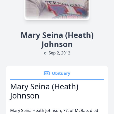
Mary Seina (Heath)
Johnson
d. Sep 2, 2012
Obituary
Mary Seina (Heath)
Johnson
Mary Seina Heath Johnson, 77, of McRae, died