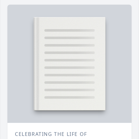
CELEBRATING THE LIFE OF