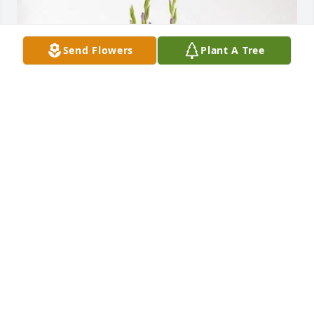
Send Flowers
Plant A Tree
Aunt Merrell Rogers and Family has purchased 
Lavender Grace Spray for Mary Shepherd
AUNT MERRELL ROGERS AND FAMILY
Feb 28, 2025