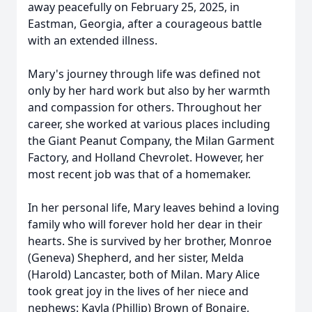
away peacefully on February 25, 2025, in
Eastman, Georgia, after a courageous battle
with an extended illness.
Mary's journey through life was defined not
only by her hard work but also by her warmth
and compassion for others. Throughout her
career, she worked at various places including
the Giant Peanut Company, the Milan Garment
Factory, and Holland Chevrolet. However, her
most recent job was that of a homemaker.
In her personal life, Mary leaves behind a loving
family who will forever hold her dear in their
hearts. She is survived by her brother, Monroe
(Geneva) Shepherd, and her sister, Melda
(Harold) Lancaster, both of Milan. Mary Alice
took great joy in the lives of her niece and
nephews: Kayla (Phillip) Brown of Bonaire,