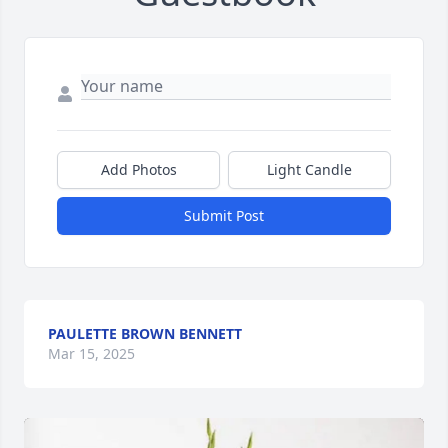
Add Photos
Light Candle
Submit Post
PAULETTE BROWN BENNETT
Mar 15, 2025