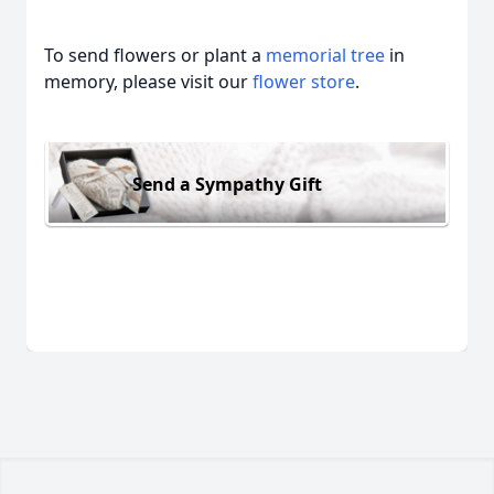
To send flowers or plant a
memorial tree
in
memory, please visit our
flower store
.
Send a Sympathy Gift