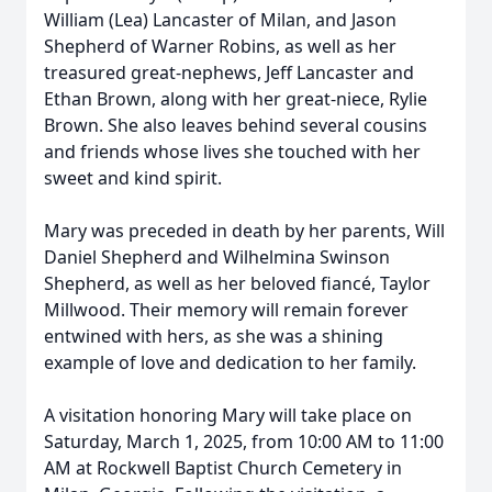
William (Lea) Lancaster of Milan, and Jason
Shepherd of Warner Robins, as well as her
treasured great-nephews, Jeff Lancaster and
Ethan Brown, along with her great-niece, Rylie
Brown. She also leaves behind several cousins
and friends whose lives she touched with her
sweet and kind spirit.
Mary was preceded in death by her parents, Will
Daniel Shepherd and Wilhelmina Swinson
Shepherd, as well as her beloved fiancé, Taylor
Millwood. Their memory will remain forever
entwined with hers, as she was a shining
example of love and dedication to her family.
A visitation honoring Mary will take place on
Saturday, March 1, 2025, from 10:00 AM to 11:00
AM at Rockwell Baptist Church Cemetery in