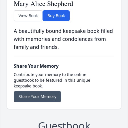
Mary Alice Shepherd
View Book
Buy Book
A beautifully bound keepsake book filled
with memories and condolences from
family and friends.
Share Your Memory
Contribute your memory to the online
guestbook to be featured in this unique
keepsake book.
Share Your Memory
Guestbook