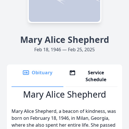
Mary Alice Shepherd
Feb 18, 1946 — Feb 25, 2025
Obituary
Service
Schedule
Mary Alice Shepherd
Mary Alice Shepherd, a beacon of kindness, was
born on February 18, 1946, in Milan, Georgia,
where she also spent her entire life. She passed