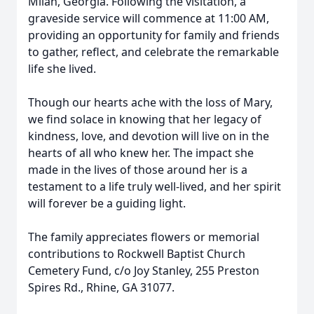
Milan, Georgia. Following the visitation, a
graveside service will commence at 11:00 AM,
providing an opportunity for family and friends
to gather, reflect, and celebrate the remarkable
life she lived.
Though our hearts ache with the loss of Mary,
we find solace in knowing that her legacy of
kindness, love, and devotion will live on in the
hearts of all who knew her. The impact she
made in the lives of those around her is a
testament to a life truly well-lived, and her spirit
will forever be a guiding light.
The family appreciates flowers or memorial
contributions to Rockwell Baptist Church
Cemetery Fund, c/o Joy Stanley, 255 Preston
Spires Rd., Rhine, GA 31077.