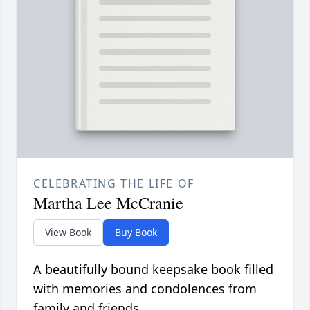
CELEBRATING THE LIFE OF
Martha Lee McCranie
View Book
Buy Book
A beautifully bound keepsake book filled
with memories and condolences from
family and friends.