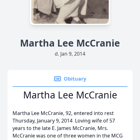
Martha Lee McCranie
d. Jan 9, 2014
Obituary
Martha Lee McCranie
Martha Lee McCranie, 92, entered into rest
Thursday, January 9, 2014 Loving wife of 57
years to the late E. James McCranie, Mrs.
McCranie was one of three women in the MCG