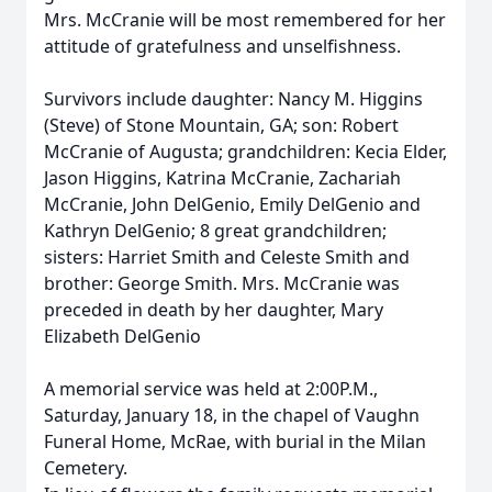
Mrs. McCranie will be most remembered for her
attitude of gratefulness and unselfishness.
Survivors include daughter: Nancy M. Higgins
(Steve) of Stone Mountain, GA; son: Robert
McCranie of Augusta; grandchildren: Kecia Elder,
Jason Higgins, Katrina McCranie, Zachariah
McCranie, John DelGenio, Emily DelGenio and
Kathryn DelGenio; 8 great grandchildren;
sisters: Harriet Smith and Celeste Smith and
brother: George Smith. Mrs. McCranie was
preceded in death by her daughter, Mary
Elizabeth DelGenio
A memorial service was held at 2:00P.M.,
Saturday, January 18, in the chapel of Vaughn
Funeral Home, McRae, with burial in the Milan
Cemetery.