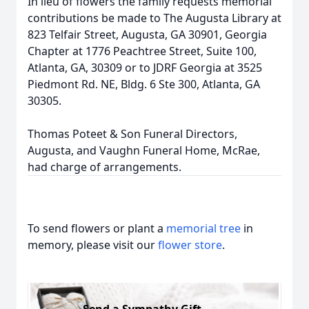
In lieu of flowers the family requests memorial
contributions be made to The Augusta Library at
823 Telfair Street, Augusta, GA 30901, Georgia
Chapter at 1776 Peachtree Street, Suite 100,
Atlanta, GA, 30309 or to JDRF Georgia at 3525
Piedmont Rd. NE, Bldg. 6 Ste 300, Atlanta, GA
30305.
Thomas Poteet & Son Funeral Directors,
Augusta, and Vaughn Funeral Home, McRae,
had charge of arrangements.
To send flowers or plant a
memorial tree
in
memory, please visit our
flower store
.
Send a Sympathy Gift