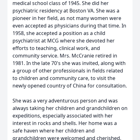
medical school class of 1945. She did her
psychiatric residency at Boston VA. She was a
pioneer in her field, as not many women were
even accepted as physicians during that time. In
1958, she accepted a position as a child
psychiatrist at MCG where she devoted her
efforts to teaching, clinical work, and
community service. Mrs. McCranie retired in
1981. In the late 70's she was invited, along with
a group of other professionals in fields related
to children and community care, to visit the
newly opened country of China for consultation.
She was a very adventurous person and was
always taking her children and grandchildren on
expeditions, especially associated with her
interest in rocks and shells. Her home was a
safe haven where her children and
grandchildren were welcomed and cherished.