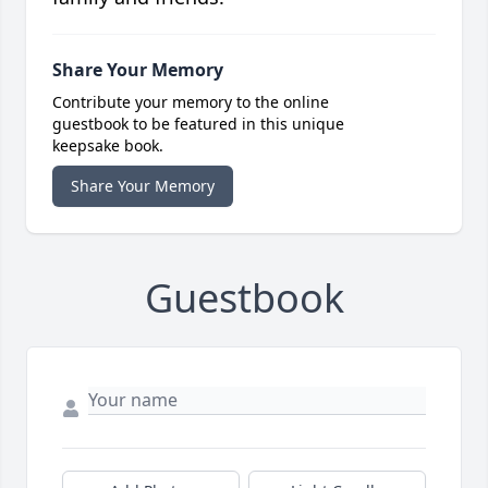
Share Your Memory
Contribute your memory to the online
guestbook to be featured in this unique
keepsake book.
Share Your Memory
Guestbook