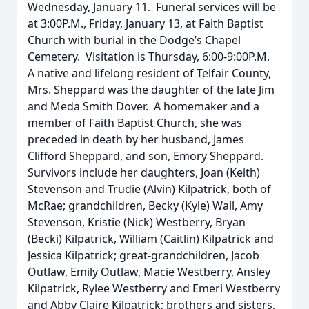
Wednesday, January 11. Funeral services will be
at 3:00P.M., Friday, January 13, at Faith Baptist
Church with burial in the Dodge’s Chapel
Cemetery. Visitation is Thursday, 6:00-9:00P.M.
A native and lifelong resident of Telfair County,
Mrs. Sheppard was the daughter of the late Jim
and Meda Smith Dover. A homemaker and a
member of Faith Baptist Church, she was
preceded in death by her husband, James
Clifford Sheppard, and son, Emory Sheppard.
Survivors include her daughters, Joan (Keith)
Stevenson and Trudie (Alvin) Kilpatrick, both of
McRae; grandchildren, Becky (Kyle) Wall, Amy
Stevenson, Kristie (Nick) Westberry, Bryan
(Becki) Kilpatrick, William (Caitlin) Kilpatrick and
Jessica Kilpatrick; great-grandchildren, Jacob
Outlaw, Emily Outlaw, Macie Westberry, Ansley
Kilpatrick, Rylee Westberry and Emeri Westberry
and Abby Claire Kilpatrick; brothers and sisters,