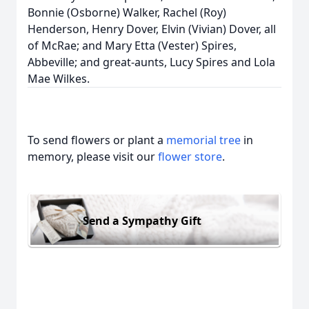
Bonnie (Osborne) Walker, Rachel (Roy)
Henderson, Henry Dover, Elvin (Vivian) Dover, all
of McRae; and Mary Etta (Vester) Spires,
Abbeville; and great-aunts, Lucy Spires and Lola
Mae Wilkes.
To send flowers or plant a
memorial tree
in
memory, please visit our
flower store
.
Send a Sympathy Gift