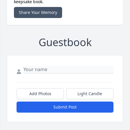
keepsake book.
Share Your Memory
Guestbook
Add Photos
Light Candle
Submit Post