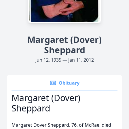
Margaret (Dover)
Sheppard
Jun 12, 1935 — Jan 11, 2012
Obituary
Margaret (Dover)
Sheppard
Margaret Dover Sheppard, 76, of McRae, died