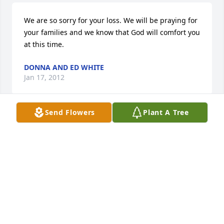
We are so sorry for your loss. We will be praying for 
your families and we know that God will comfort you 
at this time.
DONNA AND ED WHITE
Jan 17, 2012
Send Flowers
Plant A Tree
So sorry for your loss.  Our prayers are with you 
now and the days to come.   God will give you the 
strength to face each one.  

 Eunice Simmons and family
EUNICE SIMMONS
Jan 13, 2012