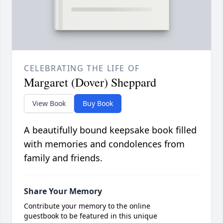
CELEBRATING THE LIFE OF
Margaret (Dover) Sheppard
View Book
Buy Book
A beautifully bound keepsake book filled
with memories and condolences from
family and friends.
Share Your Memory
Contribute your memory to the online
guestbook to be featured in this unique