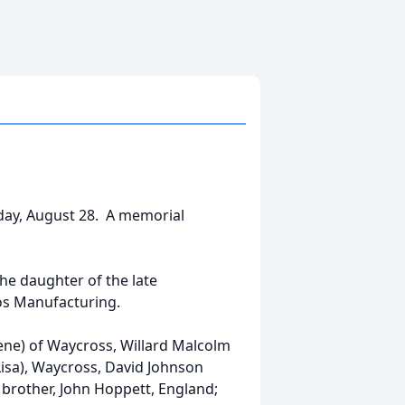
nday, August 28. A memorial
he daughter of the late
os Manufacturing.
ene) of Waycross, Willard Malcolm
Lisa), Waycross, David Johnson
 brother, John Hoppett, England;