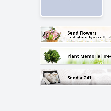
Send Flowers
Hand delivered by a local florist
Plant Memorial Tre
Send a Gift