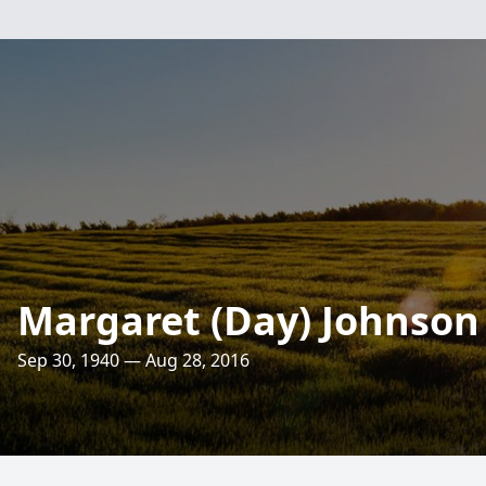
Margaret (Day) Johnson
Sep 30, 1940 — Aug 28, 2016