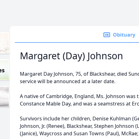
Obituary
Margaret (Day) Johnson
es
Margaret Day Johnson, 75, of Blackshear, died Su
service will be announced at a later date.
A native of Cambridge, England, Ms. Johnson was t
Constance Mable Day, and was a seamstress at Er
Survivors include her children, Denise Kuhlman (G
Johnson, Jr. (Renee), Blackshear, Stephen Johnson (
(Janice), Waycross and Susan Towns (Paul), McRae;