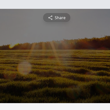
Share