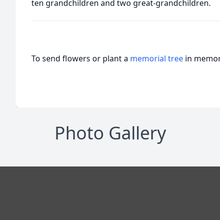
ten grandchildren and two great-grandchildren.
To send flowers or plant a
memorial tree
in memory
Photo Gallery