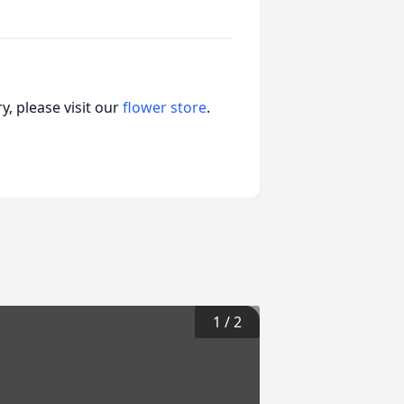
, please visit our
flower store
.
1
/
2