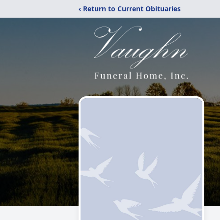
‹ Return to Current Obituaries