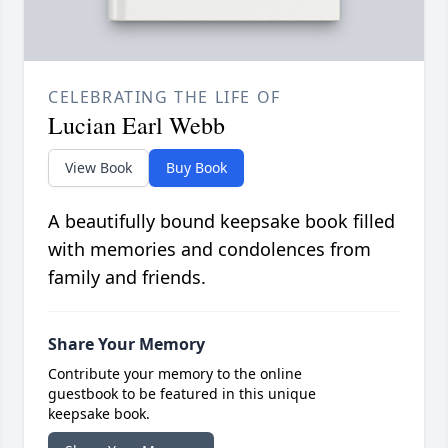
CELEBRATING THE LIFE OF
Lucian Earl Webb
View Book
Buy Book
A beautifully bound keepsake book filled
with memories and condolences from
family and friends.
Share Your Memory
Contribute your memory to the online
guestbook to be featured in this unique
keepsake book.