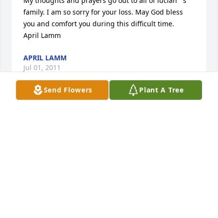
My thoughts and prayers go out to all of lucian''''s 
family. I am so sorry for your loss. May God bless 
you and comfort you during this difficult time. 

April Lamm
APRIL LAMM
Jul 01, 2011
Send Flowers
Plant A Tree
Please accept my condolence for your loss. I believe 
I have spoken with Debbie, Quincy and Robert 
several years back about the Livingston connection. 
May God comfort you.
COREAN (LIVINGSTON) CRUTCHFIELD
Jun 26, 2011