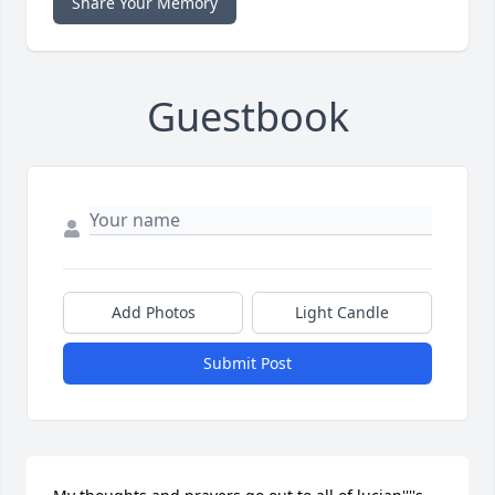
Share Your Memory
Guestbook
Add Photos
Light Candle
Submit Post