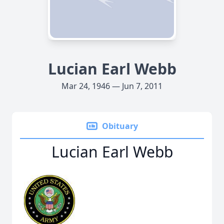
Lucian Earl Webb
Mar 24, 1946 — Jun 7, 2011
Obituary
Lucian Earl Webb