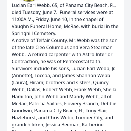
Lucian Earl Webb, 65, of Panama City Beach, FL,
died Tuesday, June 7. Funeral services were at
11:00A.M., Friday, June 10, in the chapel of
Vaughn Funeral Home, McRae, with burial in the
Springhill Cemetery.
A native of Telfair County, Mr. Webb was the son
of the late Cleo Columbus and Vera Stearman
Webb. A retired carpenter with Astro Interior
Contraction, he was of Pentecostal faith.
Survivors include his sons, Lucian Earl Webb, Jr.
(Annette), Toccoa, and James Shannon Webb
(Laura), Hiram; brothers and sisters, Quincy
Webb, Dallas, Robert Webb, Frank Webb, Sheila
Hamilton, John Webb and Mandy Webb, all of
McRae, Patricia Sailors, Flowery Branch, Debbie
Goodwin, Panama City Beach, FL, Tony Blair,
Hazlehurst, and Chris Webb, Lumber City; and
grandchildren, Jessica Beeman, Katherine