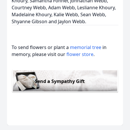
Khoury, Samantha Fonner, Johnathan Webb,
Courtney Webb, Adam Webb, Leslianne Khoury,
Madelaine Khoury, Kalie Webb, Sean Webb,
Shyanne Gibson and Jaylon Webb.
To send flowers or plant a
memorial tree
in
memory, please visit our
flower store
.
Send a Sympathy Gift