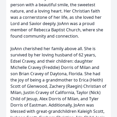
person with a beautiful smile, the sweetest
nature, and a loving heart. Her Christian faith
was a cornerstone of her life, as she loved her
Lord and Savior deeply. JoAnn was a proud
member of Rebecca Baptist Church, where she
found community and connection.
JoAnn cherished her family above all. She is
survived by her loving husband of 62 years,
Edsel Cravey, and their children: daughter
Michelle Cravey (Freddie) Dorris of Milan and
son Brian Cravey of Daytona, Florida. She had
the joy of being a grandmother to Erica (Heith)
Scott of Glenwood, Zachery (Raegin) Christian of
Milan, Justin Cravey of California, Taylor (Nick)
Child of Jesup, Alex Dorris of Milan, and Tyler
Dorris of Eastman. Additionally, JoAnn was
blessed with great-grandchildren Kaleigh Scott,