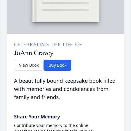
CELEBRATING THE LIFE OF
JoAnn Cravey
View Book
Buy Book
A beautifully bound keepsake book filled
with memories and condolences from
family and friends.
Share Your Memory
Contribute your memory to the online