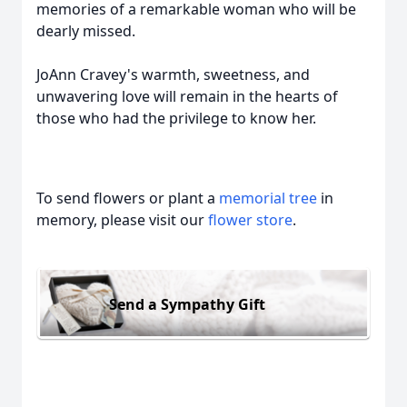
memories of a remarkable woman who will be
dearly missed.
JoAnn Cravey's warmth, sweetness, and
unwavering love will remain in the hearts of
those who had the privilege to know her.
To send flowers or plant a
memorial tree
in
memory, please visit our
flower store
.
Send a Sympathy Gift