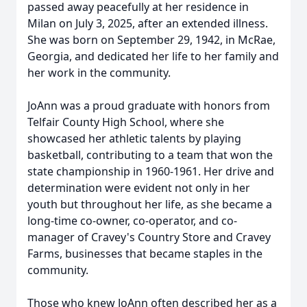
passed away peacefully at her residence in
Milan on July 3, 2025, after an extended illness.
She was born on September 29, 1942, in McRae,
Georgia, and dedicated her life to her family and
her work in the community.
JoAnn was a proud graduate with honors from
Telfair County High School, where she
showcased her athletic talents by playing
basketball, contributing to a team that won the
state championship in 1960-1961. Her drive and
determination were evident not only in her
youth but throughout her life, as she became a
long-time co-owner, co-operator, and co-
manager of Cravey's Country Store and Cravey
Farms, businesses that became staples in the
community.
Those who knew JoAnn often described her as a