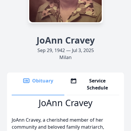
JoAnn Cravey
Sep 29, 1942 — Jul 3, 2025
Milan
Obituary
Service
Schedule
JoAnn Cravey
JoAnn Cravey, a cherished member of her
community and beloved family matriarch,