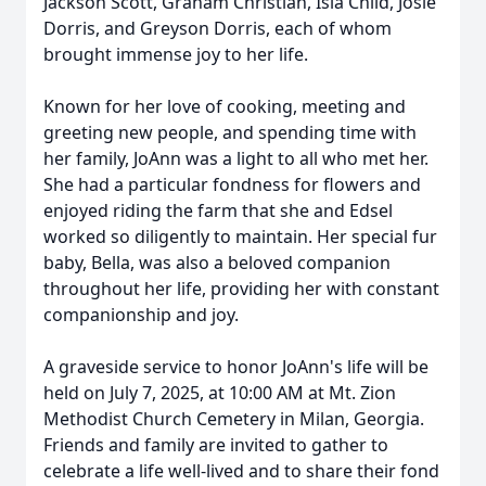
Jackson Scott, Graham Christian, Isla Child, Josie
Dorris, and Greyson Dorris, each of whom
brought immense joy to her life.
Known for her love of cooking, meeting and
greeting new people, and spending time with
her family, JoAnn was a light to all who met her.
She had a particular fondness for flowers and
enjoyed riding the farm that she and Edsel
worked so diligently to maintain. Her special fur
baby, Bella, was also a beloved companion
throughout her life, providing her with constant
companionship and joy.
A graveside service to honor JoAnn's life will be
held on July 7, 2025, at 10:00 AM at Mt. Zion
Methodist Church Cemetery in Milan, Georgia.
Friends and family are invited to gather to
celebrate a life well-lived and to share their fond