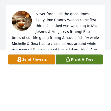
Never forget  all the good times! 
Every time Granny Walton come first 
thing she asked was we going to Ms. 
JoAnns & Ms. Jerry's fishing! Best 
times of our life going fishing & have a fish fry while 
Michelle & Gina had to chase us kids around while 
everyone sit & talked about the old days! Ms. JoAnn 
make the best hamburgers & fries at the store! Miss 
Send Flowers
Plant A Tree
that store & everyone around! All the jokes Ms.Jo 
told Miss Michelle & Gina chasing us kids! Best 
times ever! So sorry how we lose touch but 
remembering the good times help! So sorry miss u 
all & love you! Praying for you all! CBug
LEE & DAWN BLIZZSRD PATRICK
Sep 06, 2025