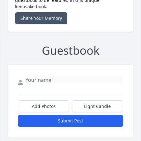
guestbook to be featured in this unique
keepsake book.
Share Your Memory
Guestbook
Add Photos
Light Candle
Submit Post