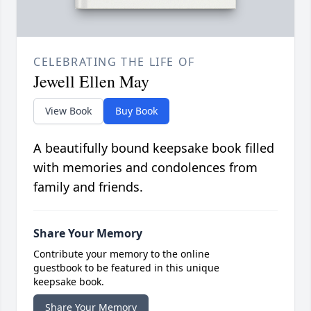
CELEBRATING THE LIFE OF
Jewell Ellen May
View Book
Buy Book
A beautifully bound keepsake book filled
with memories and condolences from
family and friends.
Share Your Memory
Contribute your memory to the online
guestbook to be featured in this unique
keepsake book.
Share Your Memory