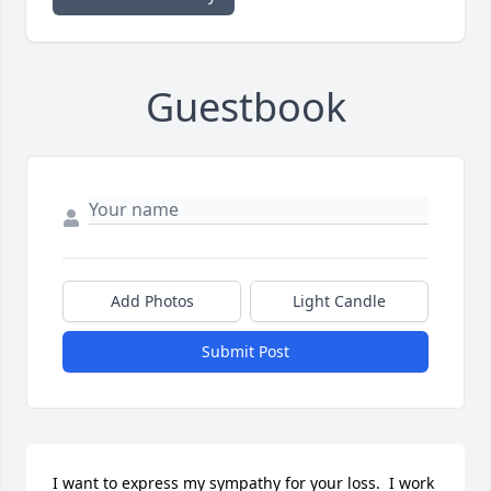
Guestbook
Add Photos
Light Candle
Submit Post
I want to express my sympathy for your loss.  I work 