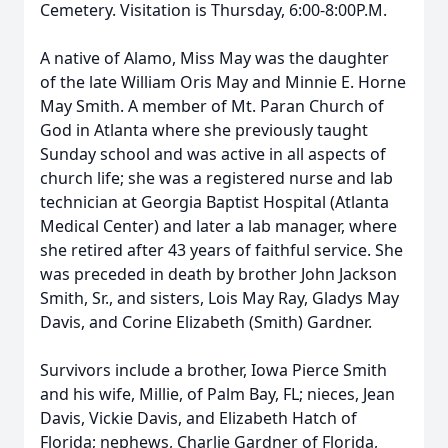
Cemetery. Visitation is Thursday, 6:00-8:00P.M.
A native of Alamo, Miss May was the daughter
of the late William Oris May and Minnie E. Horne
May Smith. A member of Mt. Paran Church of
God in Atlanta where she previously taught
Sunday school and was active in all aspects of
church life; she was a registered nurse and lab
technician at Georgia Baptist Hospital (Atlanta
Medical Center) and later a lab manager, where
she retired after 43 years of faithful service. She
was preceded in death by brother John Jackson
Smith, Sr., and sisters, Lois May Ray, Gladys May
Davis, and Corine Elizabeth (Smith) Gardner.
Survivors include a brother, Iowa Pierce Smith
and his wife, Millie, of Palm Bay, FL; nieces, Jean
Davis, Vickie Davis, and Elizabeth Hatch of
Florida; nephews, Charlie Gardner of Florida,