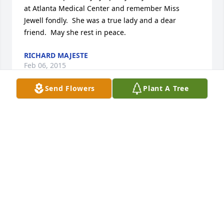
at Atlanta Medical Center and remember Miss 
Jewell fondly.  She was a true lady and a dear 
friend.  May she rest in peace.
RICHARD MAJESTE
Feb 06, 2015
Send Flowers
Plant A Tree
CHRISTMAS CACTUS PLANT was sent by Charlie 
Gardner.In loving memory of my precious Aunt 
Jewell.  I know you are watching over us still with 
our Heavenly Father.  Thank you Aunt Jewell, you 
helped to mold my life in ways you will never fully 
know.  Your SPIRIT will live forever in my heart and 
soul.

Love, Charlie R. Gardner (Chuckie to you alone!), 
Robert, James (Ty), Nancy