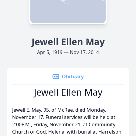
Jewell Ellen May
Apr 5, 1919 — Nov 17, 2014
Obituary
Jewell Ellen May
Jewell E. May, 95, of McRae, died Monday,
November 17. Funeral services will be held at
2:00P.M., Friday, November 21, at Community
Church of God, Helena, with burial at Harrelson