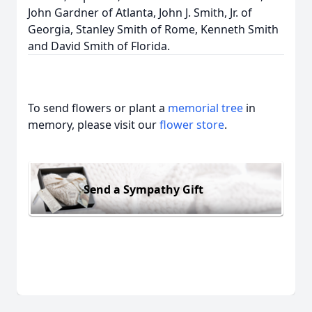
John Gardner of Atlanta, John J. Smith, Jr. of
Georgia, Stanley Smith of Rome, Kenneth Smith
and David Smith of Florida.
To send flowers or plant a
memorial tree
in
memory, please visit our
flower store
.
Send a Sympathy Gift