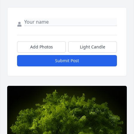
Add Photos
Light Candle
Submit Post