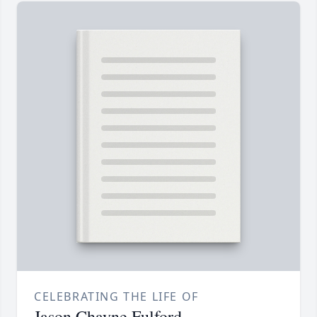
CELEBRATING THE LIFE OF
Jason Chayne Fulford