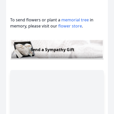
To send flowers or plant a
memorial tree
in
memory, please visit our
flower store
.
Send a Sympathy Gift