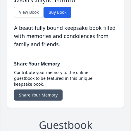
View Book
Buy Book
A beautifully bound keepsake book filled
with memories and condolences from
family and friends.
Share Your Memory
Contribute your memory to the online
guestbook to be featured in this unique
keepsake book.
Share Your Memory
Guestbook