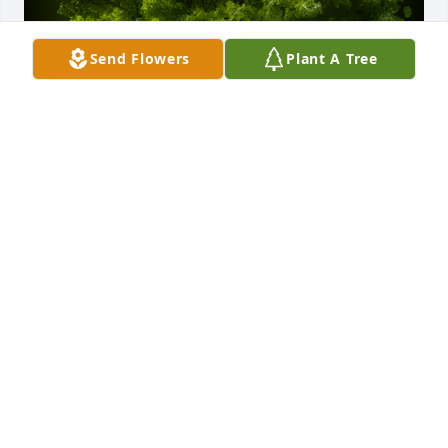
Send Flowers
Plant A Tree
A Memorial tree was ordered in memory of Jason 
Chayne Fulford by Felicia Unangst.  Sending Love to 
Amber and the Fulford familyFelicia Unangst
FELICIA UNANGST
Jan 04, 2022
My sincerest condolences to the Fulford and Callow 
families. Beth Price Crumpton