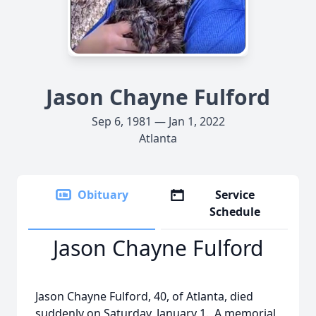
Jason Chayne Fulford
Sep 6, 1981 — Jan 1, 2022
Atlanta
Obituary
Service
Schedule
Jason Chayne Fulford
Jason Chayne Fulford, 40, of Atlanta, died
suddenly on Saturday, January 1. A memorial