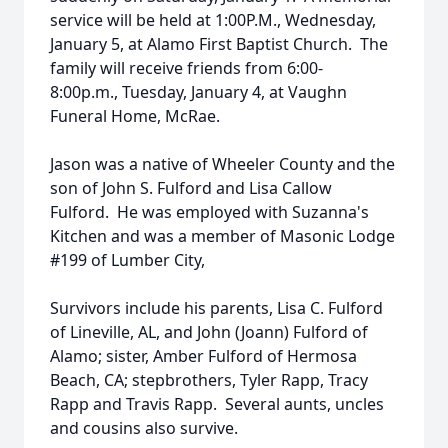
service will be held at 1:00P.M., Wednesday,
January 5, at Alamo First Baptist Church. The
family will receive friends from 6:00-
8:00p.m., Tuesday, January 4, at Vaughn
Funeral Home, McRae.
Jason was a native of Wheeler County and the
son of John S. Fulford and Lisa Callow
Fulford. He was employed with Suzanna's
Kitchen and was a member of Masonic Lodge
#199 of Lumber City,
Survivors include his parents, Lisa C. Fulford
of Lineville, AL, and John (Joann) Fulford of
Alamo; sister, Amber Fulford of Hermosa
Beach, CA; stepbrothers, Tyler Rapp, Tracy
Rapp and Travis Rapp. Several aunts, uncles
and cousins also survive.