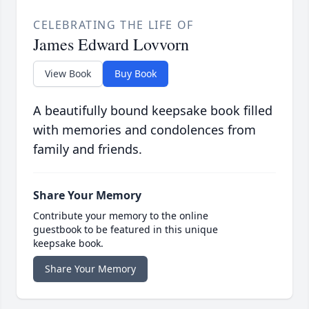
CELEBRATING THE LIFE OF
James Edward Lovvorn
View Book
Buy Book
A beautifully bound keepsake book filled
with memories and condolences from
family and friends.
Share Your Memory
Contribute your memory to the online
guestbook to be featured in this unique
keepsake book.
Share Your Memory