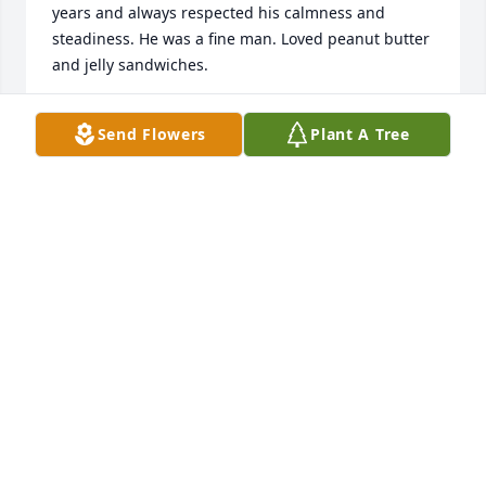
years and always respected his calmness and 
steadiness. He was a fine man. Loved peanut butter 
and jelly sandwiches.
DOUG HARRIS
Send Flowers
Plant A Tree
Mar 17, 2018
Clemmie and family, we are so sorry and are 
praying for each of you.
TIMMY AND SHIRLEY DYKES THOMAS
Mar 16, 2018
Thoughts and prayers for all, Wayne and Janice S. 
Cartwright, Milan, GA.