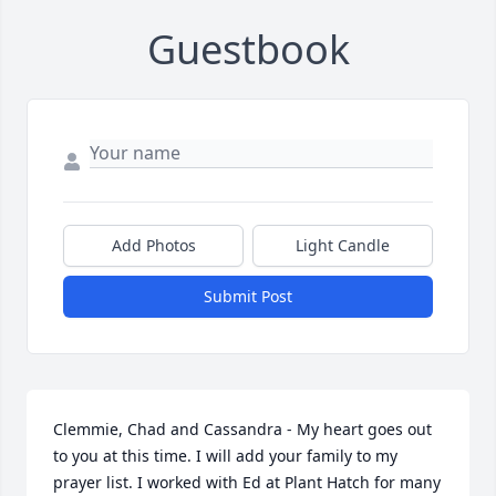
Guestbook
Add Photos
Light Candle
Submit Post
Clemmie, Chad and Cassandra - My heart goes out 
to you at this time. I will add your family to my 
prayer list. I worked with Ed at Plant Hatch for many 