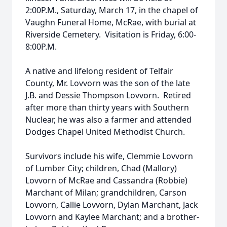
2:00P.M., Saturday, March 17, in the chapel of
Vaughn Funeral Home, McRae, with burial at
Riverside Cemetery. Visitation is Friday, 6:00-
8:00P.M.
A native and lifelong resident of Telfair
County, Mr. Lovvorn was the son of the late
J.B. and Dessie Thompson Lovvorn. Retired
after more than thirty years with Southern
Nuclear, he was also a farmer and attended
Dodges Chapel United Methodist Church.
Survivors include his wife, Clemmie Lovvorn
of Lumber City; children, Chad (Mallory)
Lovvorn of McRae and Cassandra (Robbie)
Marchant of Milan; grandchildren, Carson
Lovvorn, Callie Lovvorn, Dylan Marchant, Jack
Lovvorn and Kaylee Marchant; and a brother-