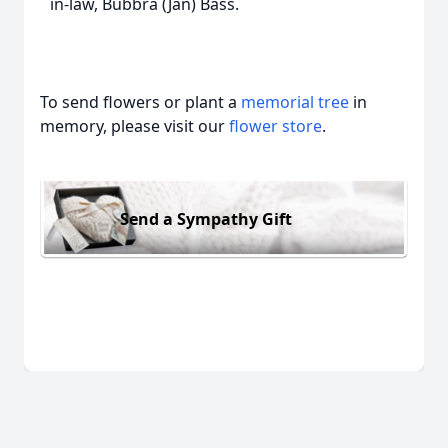
in-law, Bubbra (Jan) Bass.
To send flowers or plant a
memorial tree
in
memory, please visit our
flower store
.
Send a Sympathy Gift