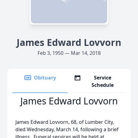
James Edward Lovvorn
Feb 3, 1950 — Mar 14, 2018
Obituary
Service
Schedule
James Edward Lovvorn
James Edward Lovvorn, 68, of Lumber City,
died Wednesday, March 14, following a brief
illness. Funeral services will be held at