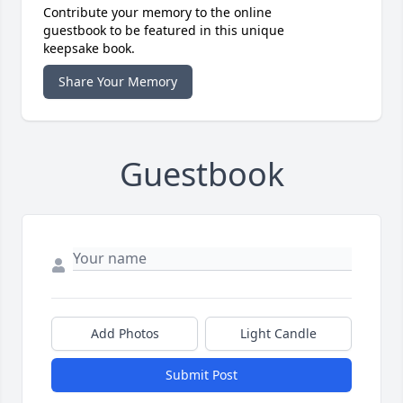
Contribute your memory to the online
guestbook to be featured in this unique
keepsake book.
Share Your Memory
Guestbook
Add Photos
Light Candle
Submit Post