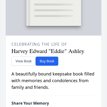
CELEBRATING THE LIFE OF
Harvey Edward "Eddie" Ashley
View Book
Buy Book
A beautifully bound keepsake book filled
with memories and condolences from
family and friends.
Share Your Memory