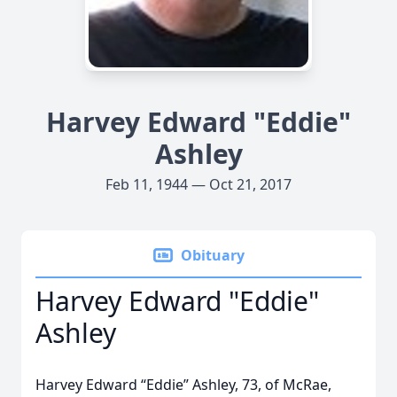
Harvey Edward "Eddie"
Ashley
Feb 11, 1944 — Oct 21, 2017
Obituary
Harvey Edward "Eddie"
Ashley
Harvey Edward “Eddie” Ashley, 73, of McRae,