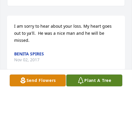
I am sorry to hear about your loss. My heart goes 
out to ya'll.  He was a nice man and he will be 
missed.
BENITA SPIRES
Nov 02, 2017
Send Flowers
Plant A Tree
Elaine,I was so sorry to hear about your loss. Janie 
and I are remembering you and your family in 
prayer during this time. Sincerely Janie Wells and 
Nancy Hilton
NANCY MCCRIMMON HILTON
Oct 29, 2017