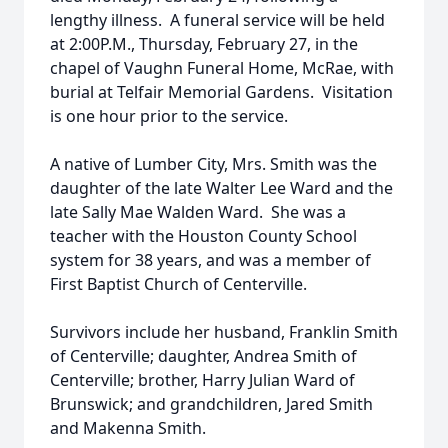
lengthy illness. A funeral service will be held
at 2:00P.M., Thursday, February 27, in the
chapel of Vaughn Funeral Home, McRae, with
burial at Telfair Memorial Gardens. Visitation
is one hour prior to the service.
A native of Lumber City, Mrs. Smith was the
daughter of the late Walter Lee Ward and the
late Sally Mae Walden Ward. She was a
teacher with the Houston County School
system for 38 years, and was a member of
First Baptist Church of Centerville.
Survivors include her husband, Franklin Smith
of Centerville; daughter, Andrea Smith of
Centerville; brother, Harry Julian Ward of
Brunswick; and grandchildren, Jared Smith
and Makenna Smith.