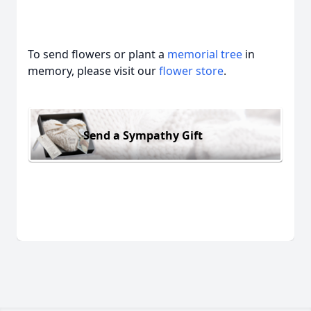
To send flowers or plant a
memorial tree
in
memory, please visit our
flower store
.
Send a Sympathy Gift