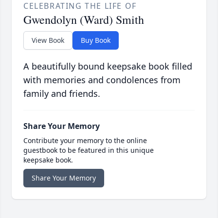
CELEBRATING THE LIFE OF
Gwendolyn (Ward) Smith
View Book
Buy Book
A beautifully bound keepsake book filled
with memories and condolences from
family and friends.
Share Your Memory
Contribute your memory to the online
guestbook to be featured in this unique
keepsake book.
Share Your Memory