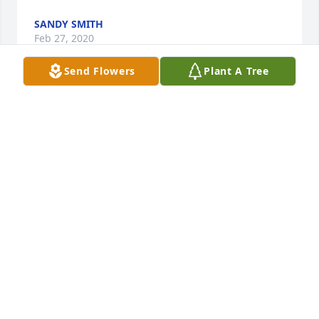
SANDY SMITH
Feb 27, 2020
Send Flowers
Plant A Tree
Our prayers are with you Franklin, Andrea and 
Family! She is resting now, awaiting your arrival in 
the future.
QUINELL AND KATHERYN
Feb 25, 2020