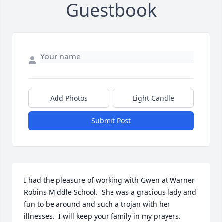
Guestbook
Add Photos
Light Candle
Submit Post
I had the pleasure of working with Gwen at Warner 
Robins Middle School.  She was a gracious lady and 
fun to be around and such a trojan with her 
illnesses.  I will keep your family in my prayers.