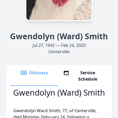
Gwendolyn (Ward) Smith
Jul 27, 1942 — Feb 24, 2020
Centerville
Obituary
Service
Schedule
Gwendolyn (Ward) Smith
Gwendolyn Ward Smith, 77, of Centerville,
died Monday, February 24, following a