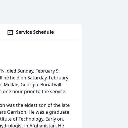
Service Schedule
N, died Sunday, February 9,
will be held on Saturday, February
, McRae, Georgia. Burial will
n one hour prior to the service.
son was the eldest son of the late
ers Garrison. He was a graduate
itute of Technology. Early on,
hydrologist in Afghanistan. He