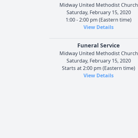
Midway United Methodist Church
Saturday, February 15, 2020
1:00 - 2:00 pm (Eastern time)
View Details
Funeral Service
Midway United Methodist Church
Saturday, February 15, 2020
Starts at 2:00 pm (Eastern time)
View Details