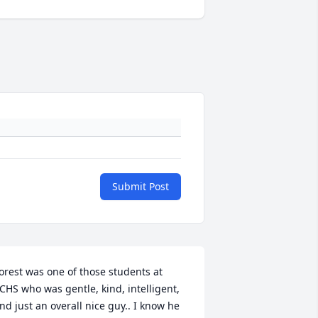
Submit Post
orest was one of those students at 
CHS who was gentle, kind, intelligent, 
nd just an overall nice guy.. I know he 