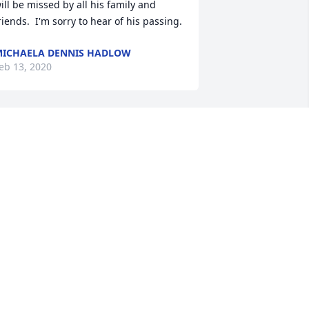
ill be missed by all his family and 
riends.  I'm sorry to hear of his passing.
ICHAELA DENNIS HADLOW
eb 13, 2020
y uncle drove a school bus back in the 
ays of my childhood, and Forrest and 
iblings rode his bus.  I remember our 
amilies being friends in the 
emperance Community. Later we 
raduated in same class. My sincere 
ondolences to his family.  RIP.
USAN RIEGER BROWN
eb 13, 2020