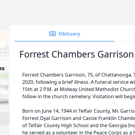
Obituary
Forrest Chambers Garrison
es
Forrest Chambers Garrison, 75, of Chattanooga, T
2020, following a brief illness. A funeral service 
15th at 2 P.M. at Midway United Methodist Church
follow in the church cemetery. Visitation will begi
Born on June 14, 1944 in Telfair County, Mr. Garri
Forrest Dyal Garrison and Cassie Franklin Chamb
of Telfair County High School and the Georgia Inst
he served as a volunteer in the Peace Corps as a 