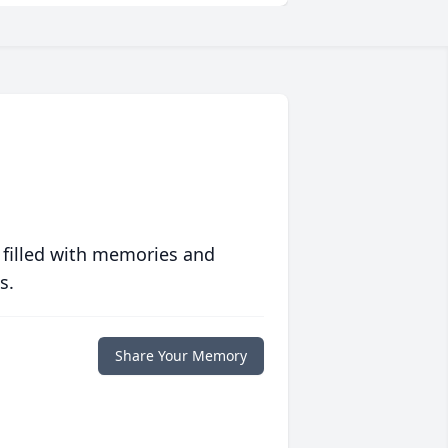
 filled with memories and
s.
Share Your Memory