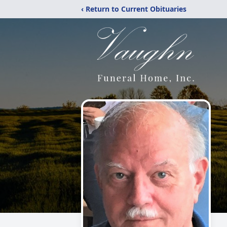
‹ Return to Current Obituaries