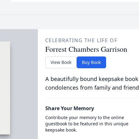
CELEBRATING THE LIFE OF
Forrest Chambers Garrison
View Book
Buy Book
A beautifully bound keepsake book
condolences from family and friend
Share Your Memory
Contribute your memory to the online
guestbook to be featured in this unique
keepsake book.