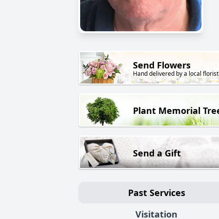
Send Flowers
Hand delivered by a local florist
Plant Memorial Tre
Send a Gift
Past Services
Visitation