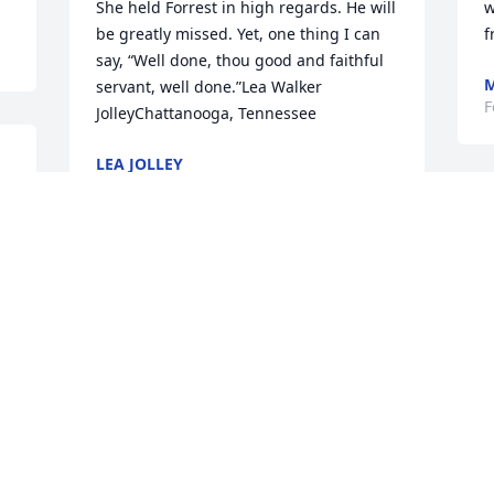
She held Forrest in high regards. He will 
w
be greatly missed. Yet, one thing I can 
f
say, “Well done, thou good and faithful 
M
servant, well done.”Lea Walker 
F
JolleyChattanooga, Tennessee
LEA JOLLEY
Feb 13, 2020
y 
M
d
s
Prayers for all during this difficult time.
f
T
JANICE S. CARTWRIGHT
g
Feb 13, 2020
c
 
S
F