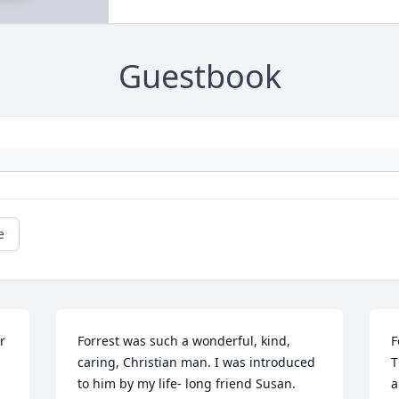
Guestbook
e
 
Forrest was such a wonderful, kind, 
F
caring, Christian man. I was introduced 
T
to him by my life- long friend Susan. 
a