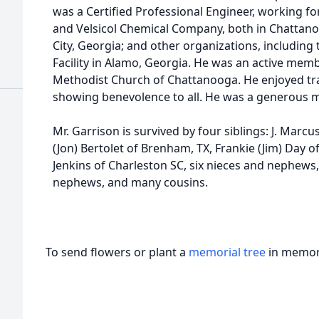
was a Certified Professional Engineer, working fo
and Velsicol Chemical Company, both in Chattano
City, Georgia; and other organizations, including
Facility in Alamo, Georgia. He was an active memb
Methodist Church of Chattanooga. He enjoyed tr
showing benevolence to all. He was a generous m
Mr. Garrison is survived by four siblings: J. Marcu
(Jon) Bertolet of Brenham, TX, Frankie (Jim) Day o
Jenkins of Charleston SC, six nieces and nephews
nephews, and many cousins.
To send flowers or plant a
memorial tree
in memory