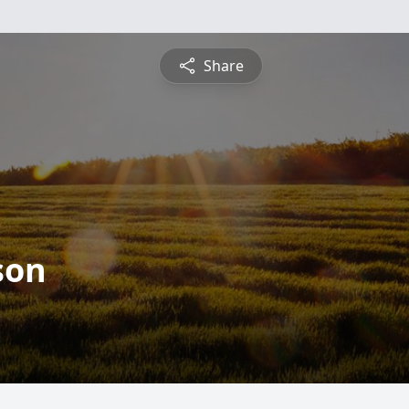
Share
son