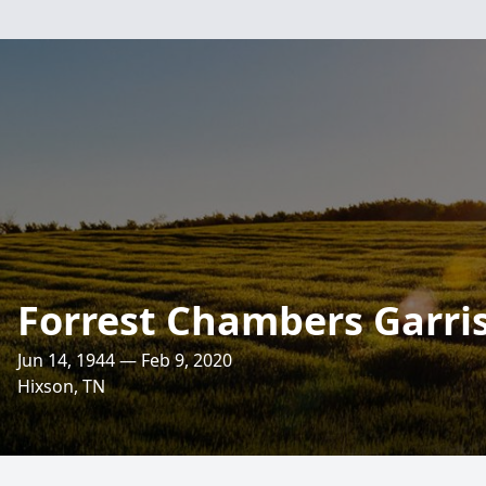
Forrest Chambers Garri
Jun 14, 1944 — Feb 9, 2020
Hixson, TN