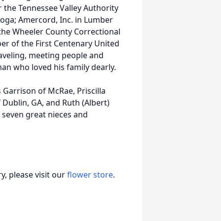
r the Tennessee Valley Authority
oga; Amercord, Inc. in Lumber
 the Wheeler County Correctional
er of the First Centenary United
aveling, meeting people and
an who loved his family dearly.
s Garrison of McRae, Priscilla
f Dublin, GA, and Ruth (Albert)
, seven great nieces and
, please visit our
flower store
.