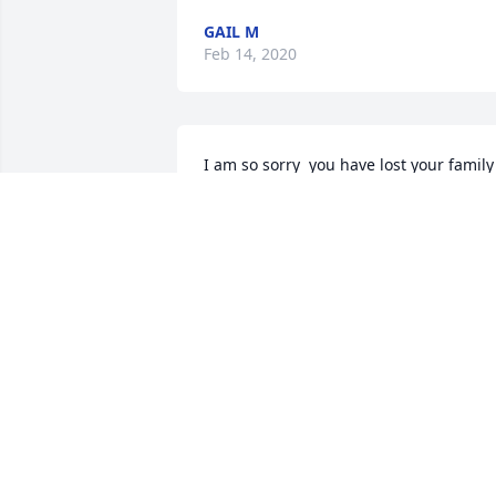
GAIL M
Feb 14, 2020
I am so sorry  you have lost your family 
member. I remember a shy, sweet 
Forrest during our days at Telfair Count
schools. RIP sweet friend.
BARBARA MCDONALD HARRELSON
Feb 13, 2020
Sending sincerest condolences and love
to all of Forrest's family & loved ones. 
Suellan (Cravey) Swanson.