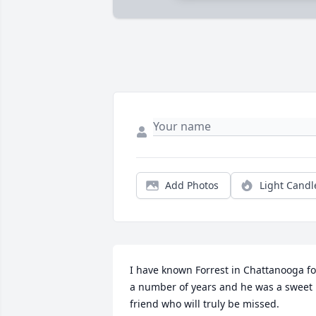
Add Photos
Light Candl
I have known Forrest in Chattanooga for
a number of years and he was a sweet 
friend who will truly be missed.