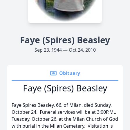
Faye (Spires) Beasley
Sep 23, 1944 — Oct 24, 2010
Obituary
Faye (Spires) Beasley
Faye Spires Beasley, 66, of Milan, died Sunday,
October 24. Funeral services will be at 3:00P.M.,
Tuesday, October 26, at the Milan Church of God
with burial in the Milan Cemetery. Visitation is