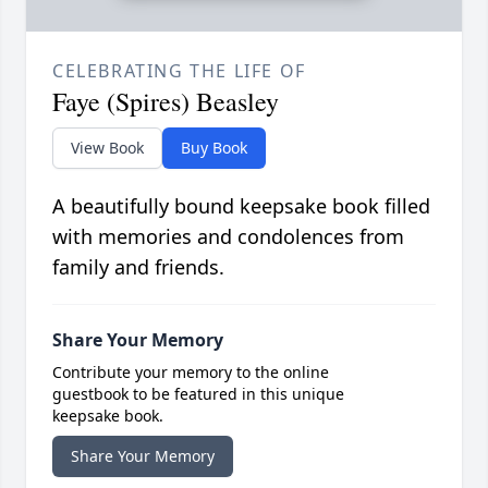
CELEBRATING THE LIFE OF
Faye (Spires) Beasley
View Book
Buy Book
A beautifully bound keepsake book filled
with memories and condolences from
family and friends.
Share Your Memory
Contribute your memory to the online
guestbook to be featured in this unique
keepsake book.
Share Your Memory