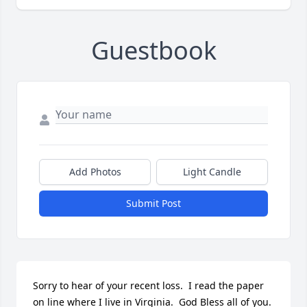
Guestbook
Add Photos
Light Candle
Submit Post
Sorry to hear of your recent loss.  I read the paper 
on line where I live in Virginia.  God Bless all of you.
