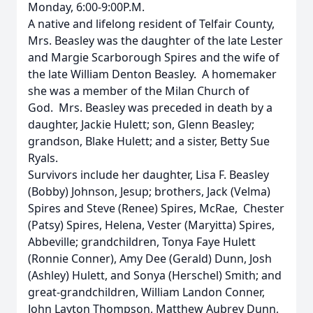
Monday, 6:00-9:00P.M.
A native and lifelong resident of Telfair County,
Mrs. Beasley was the daughter of the late Lester
and Margie Scarborough Spires and the wife of
the late William Denton Beasley. A homemaker
she was a member of the Milan Church of
God. Mrs. Beasley was preceded in death by a
daughter, Jackie Hulett; son, Glenn Beasley;
grandson, Blake Hulett; and a sister, Betty Sue
Ryals.
Survivors include her daughter, Lisa F. Beasley
(Bobby) Johnson, Jesup; brothers, Jack (Velma)
Spires and Steve (Renee) Spires, McRae, Chester
(Patsy) Spires, Helena, Vester (Maryitta) Spires,
Abbeville; grandchildren, Tonya Faye Hulett
(Ronnie Conner), Amy Dee (Gerald) Dunn, Josh
(Ashley) Hulett, and Sonya (Herschel) Smith; and
great-grandchildren, William Landon Conner,
John Layton Thompson, Matthew Aubrey Dunn,