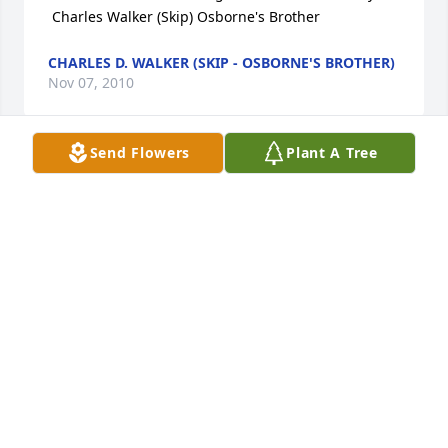
 Charles Walker (Skip) Osborne's Brother
CHARLES D. WALKER (SKIP - OSBORNE'S BROTHER)
Nov 07, 2010
Send Flowers
Plant A Tree
Our thoughts and prayers are with you and your 
family.
CHARLES & RHONDA BROWN
Oct 26, 2010
Lisa, Tonya and family...my thoughts and prayers 
are with you.
KAREN RICKS