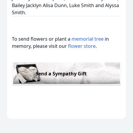
Bailey Jacklyn Alisa Dunn, Luke Smith and Alyssa
Smith.
To send flowers or plant a
memorial tree
in
memory, please visit our
flower store
.
Send a Sympathy Gift