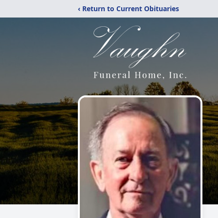
‹ Return to Current Obituaries