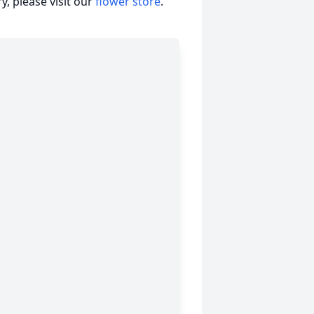
, please visit our
flower store
.