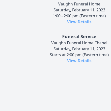
Vaughn Funeral Home
Saturday, February 11, 2023
1:00 - 2:00 pm (Eastern time)
View Details
Funeral Service
Vaughn Funeral Home Chapel
Saturday, February 11, 2023
Starts at 2:00 pm (Eastern time)
View Details