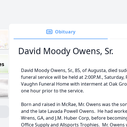
Obituary
David Moody Owens, Sr.
es
David Moody Owens, Sr., 85, of Augusta, died sud
funeral service will be held at 2:00P.M., Saturday,
Vaughn Funeral Home with interment at Oak Grove
one hour prior to the service.
Born and raised in McRae, Mr. Owens was the son
and the late Lavada Powell Owens. He had worked
Wrens, GA, and J.M. Huber Corp, before becomi
Office Supply and Allsports Trophies. Mr. Owens