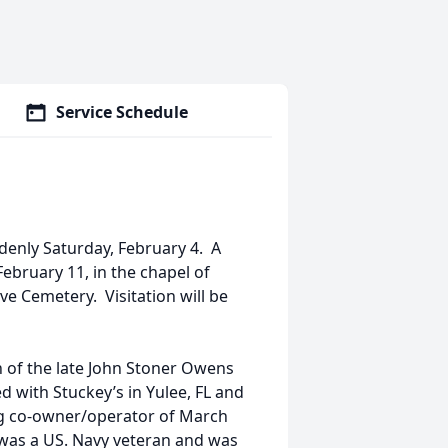
Service Schedule
denly Saturday, February 4. A
 February 11, in the chapel of
 Cemetery. Visitation will be
 of the late John Stoner Owens
 with Stuckey’s in Yulee, FL and
ng co-owner/operator of March
 was a US. Navy veteran and was