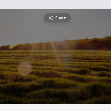
Share