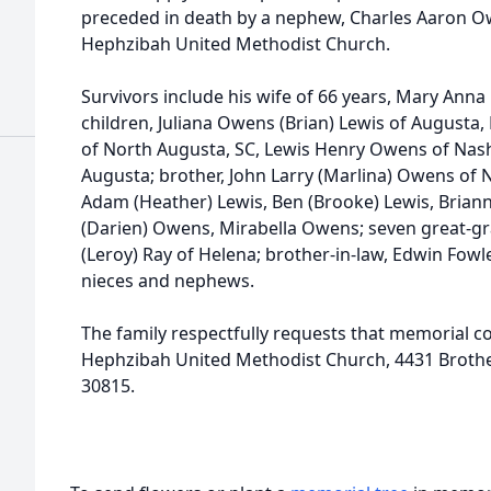
preceded in death by a nephew, Charles Aaron 
Hephzibah United Methodist Church.
Survivors include his wife of 66 years, Mary Ann
children, Juliana Owens (Brian) Lewis of Augusta,
of North Augusta, SC, Lewis Henry Owens of Nash
Augusta; brother, John Larry (Marlina) Owens of 
Adam (Heather) Lewis, Ben (Brooke) Lewis, Briann
(Darien) Owens, Mirabella Owens; seven great-gran
(Leroy) Ray of Helena; brother-in-law, Edwin Fow
nieces and nephews.
The family respectfully requests that memorial c
Hephzibah United Methodist Church, 4431 Brother
30815.