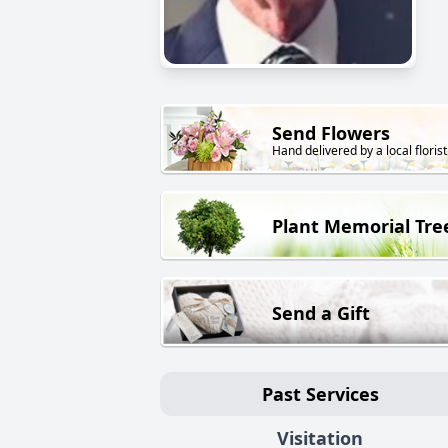
Send Flowers
Hand delivered by a local florist
Plant Memorial Tre
Send a Gift
Past Services
Visitation