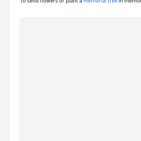
To send flowers or plant a
memorial tree
in memory