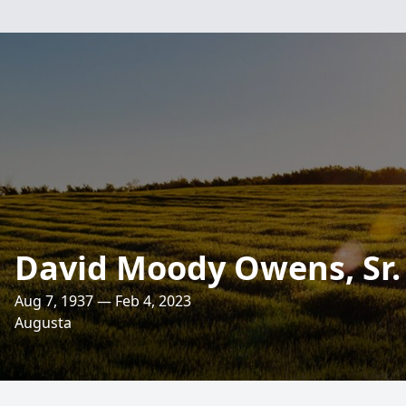
David Moody Owens, Sr.
Aug 7, 1937 — Feb 4, 2023
Augusta