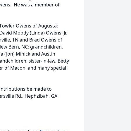
Owens. He was a member of
a Fowler Owens of Augusta;
 David Moody (Linda) Owens, Jr.
ville, TN and Brad Owens of
New Bern, NC; grandchildren,
a (Jon) Minick and Austin
dchildren; sister-in-law, Betty
ler of Macon; and many special
ontributions be made to
sville Rd., Hephzibah, GA