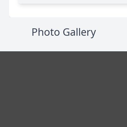
Photo Gallery