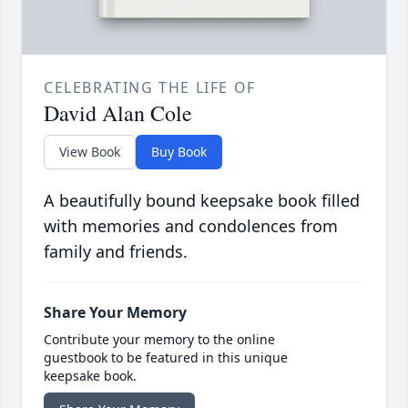
CELEBRATING THE LIFE OF
David Alan Cole
View Book
Buy Book
A beautifully bound keepsake book filled
with memories and condolences from
family and friends.
Share Your Memory
Contribute your memory to the online
guestbook to be featured in this unique
keepsake book.