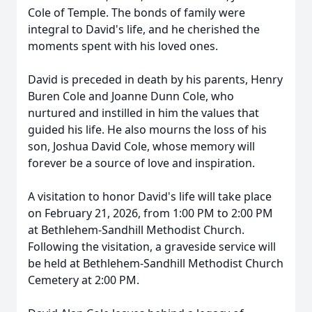
Cole of Temple. The bonds of family were
integral to David's life, and he cherished the
moments spent with his loved ones.
David is preceded in death by his parents, Henry
Buren Cole and Joanne Dunn Cole, who
nurtured and instilled in him the values that
guided his life. He also mourns the loss of his
son, Joshua David Cole, whose memory will
forever be a source of love and inspiration.
A visitation to honor David's life will take place
on February 21, 2026, from 1:00 PM to 2:00 PM
at Bethlehem-Sandhill Methodist Church.
Following the visitation, a graveside service will
be held at Bethlehem-Sandhill Methodist Church
Cemetery at 2:00 PM.