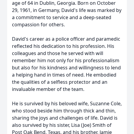
age of 64 in Dublin, Georgia. Born on October
29, 1961, in Germany, David's life was marked by
a commitment to service and a deep-seated
compassion for others.
David's career as a police officer and paramedic
reflected his dedication to his profession. His
colleagues and those he served with will
remember him not only for his professionalism
but also for his kindness and willingness to lend
a helping hand in times of need. He embodied
the qualities of a selfless protector and an
invaluable member of the team.
He is survived by his beloved wife, Suzanne Cole,
who stood beside him through thick and thin,
sharing the joys and challenges of life. David is
also survived by his sister, Lisa (Joe) Smith of
Post Oak Bend, Texas, and his brother, Jamie