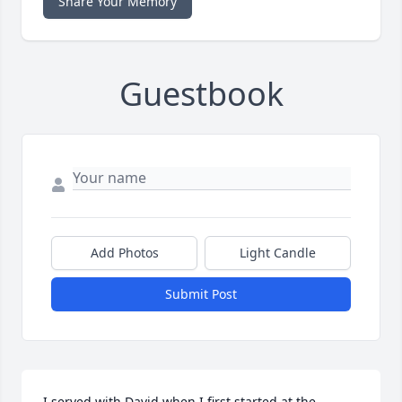
Share Your Memory
Guestbook
Add Photos
Light Candle
Submit Post
I served with David when I first started at the 