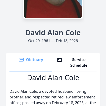
David Alan Cole
Oct 29, 1961 — Feb 18, 2026
Obituary
Service
Schedule
David Alan Cole
David Alan Cole, a devoted husband, loving
brother, and respected retired law enforcement
officer, passed away on February 18, 2026, at the