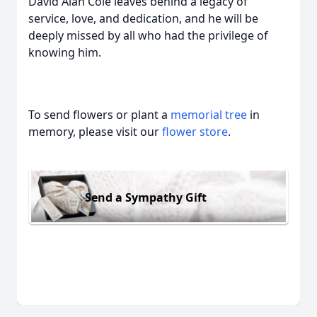
David Alan Cole leaves behind a legacy of
service, love, and dedication, and he will be
deeply missed by all who had the privilege of
knowing him.
To send flowers or plant a
memorial tree
in
memory, please visit our
flower store
.
Send a Sympathy Gift