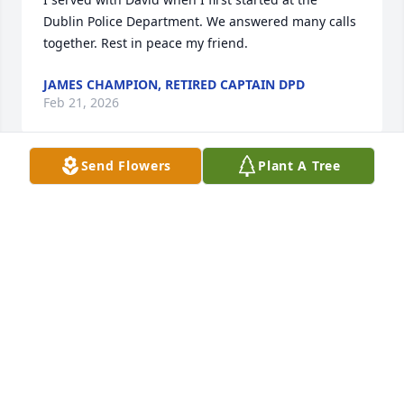
Dublin Police Department. We answered many calls 
together. Rest in peace my friend.
JAMES CHAMPION, RETIRED CAPTAIN DPD
Feb 21, 2026
Send Flowers
Plant A Tree
I served with Cole for many years and couldn’t have 
asked for a better friend! Rest easy my friend!
WENDELL LAWRENCE
Feb 20, 2026