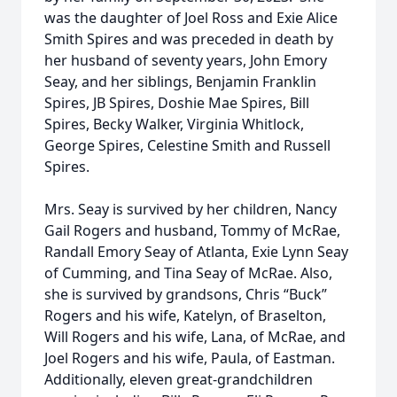
was the daughter of Joel Ross and Exie Alice
Smith Spires and was preceded in death by
her husband of seventy years, John Emory
Seay, and her siblings, Benjamin Franklin
Spires, JB Spires, Doshie Mae Spires, Bill
Spires, Becky Walker, Virginia Whitlock,
George Spires, Celestine Smith and Russell
Spires.
Mrs. Seay is survived by her children, Nancy
Gail Rogers and husband, Tommy of McRae,
Randall Emory Seay of Atlanta, Exie Lynn Seay
of Cumming, and Tina Seay of McRae. Also,
she is survived by grandsons, Chris “Buck”
Rogers and his wife, Katelyn, of Braselton,
Will Rogers and his wife, Lana, of McRae, and
Joel Rogers and his wife, Paula, of Eastman.
Additionally, eleven great-grandchildren