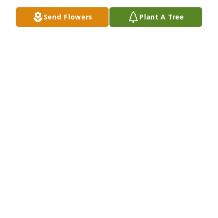
Send Flowers
Plant A Tree