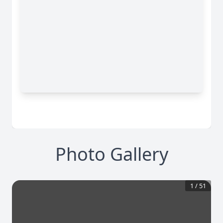
Photo Gallery
1
/
51