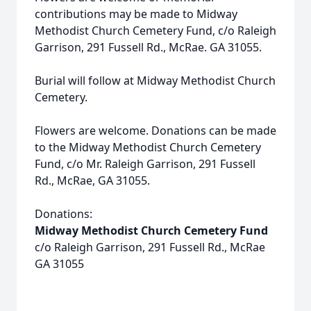
contributions may be made to Midway
Methodist Church Cemetery Fund, c/o Raleigh
Garrison, 291 Fussell Rd., McRae. GA 31055.
Burial will follow at Midway Methodist Church
Cemetery.
Flowers are welcome. Donations can be made
to the Midway Methodist Church Cemetery
Fund, c/o Mr. Raleigh Garrison, 291 Fussell
Rd., McRae, GA 31055.
Donations:
Midway Methodist Church Cemetery Fund
c/o Raleigh Garrison, 291 Fussell Rd., McRae
GA 31055