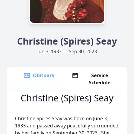
Christine (Spires) Seay
Jun 3, 1933 — Sep 30, 2023
Obituary
Service
Schedule
Christine (Spires) Seay
Christine Spires Seay was born on June 3,
1933 and passed away peacefully surrounded
by her family on September 30, 2023. She