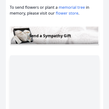
To send flowers or plant a
memorial tree
in
memory, please visit our
flower store
.
Send a Sympathy Gift