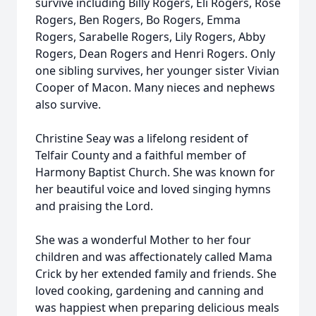
survive including Billy Rogers, Eli Rogers, Rose
Rogers, Ben Rogers, Bo Rogers, Emma
Rogers, Sarabelle Rogers, Lily Rogers, Abby
Rogers, Dean Rogers and Henri Rogers. Only
one sibling survives, her younger sister Vivian
Cooper of Macon. Many nieces and nephews
also survive.
Christine Seay was a lifelong resident of
Telfair County and a faithful member of
Harmony Baptist Church. She was known for
her beautiful voice and loved singing hymns
and praising the Lord.
She was a wonderful Mother to her four
children and was affectionately called Mama
Crick by her extended family and friends. She
loved cooking, gardening and canning and
was happiest when preparing delicious meals