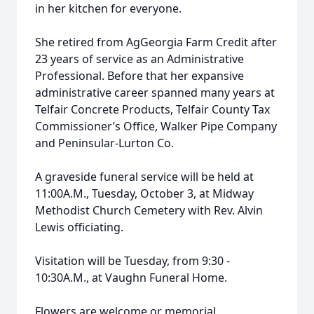
in her kitchen for everyone.
She retired from AgGeorgia Farm Credit after
23 years of service as an Administrative
Professional. Before that her expansive
administrative career spanned many years at
Telfair Concrete Products, Telfair County Tax
Commissioner’s Office, Walker Pipe Company
and Peninsular-Lurton Co.
A graveside funeral service will be held at
11:00A.M., Tuesday, October 3, at Midway
Methodist Church Cemetery with Rev. Alvin
Lewis officiating.
Visitation will be Tuesday, from 9:30 -
10:30A.M., at Vaughn Funeral Home.
Flowers are welcome or memorial