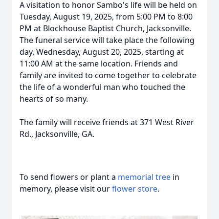
A visitation to honor Sambo's life will be held on
Tuesday, August 19, 2025, from 5:00 PM to 8:00
PM at Blockhouse Baptist Church, Jacksonville.
The funeral service will take place the following
day, Wednesday, August 20, 2025, starting at
11:00 AM at the same location. Friends and
family are invited to come together to celebrate
the life of a wonderful man who touched the
hearts of so many.
The family will receive friends at 371 West River
Rd., Jacksonville, GA.
To send flowers or plant a
memorial tree
in
memory, please visit our
flower store
.