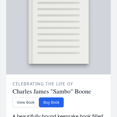
CELEBRATING THE LIFE OF
Charles James "Sambo" Boone
View Book
Buy Book
A beautifully bound keepsake book filled