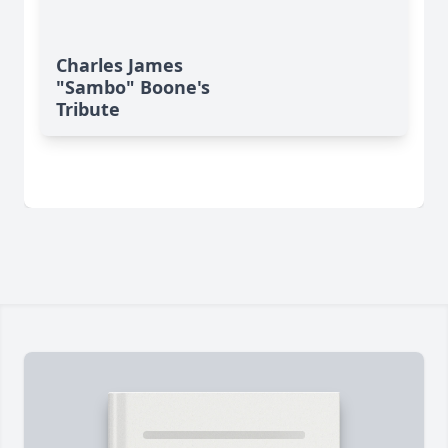
Charles James
"Sambo" Boone's
Tribute