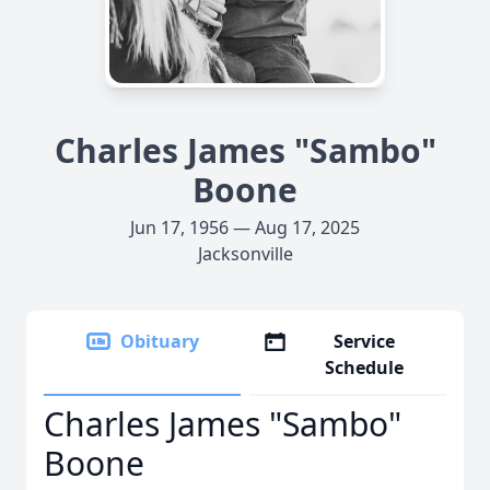
Charles James "Sambo"
Boone
Jun 17, 1956 — Aug 17, 2025
Jacksonville
Obituary
Service
Schedule
Charles James "Sambo"
Boone