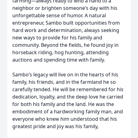
farming—always ready to lend a hand to a
neighbor or brighten someone’s day with his
unforgettable sense of humor. A natural
entrepreneur, Sambo built opportunities from
hard work and determination, always seeking
new ways to provide for his family and
community. Beyond the fields, he found joy in
horseback riding, hog hunting, attending
auctions and spending time with family.
Sambo’s legacy will live on in the hearts of his
family, his friends, and in the farmland he so
carefully tended. He will be remembered for his
dedication, loyalty, and the deep love he carried
for both his family and the land. He was the
embodiment of a hardworking family man, and
everyone who knew him understood that his
greatest pride and joy was his family,