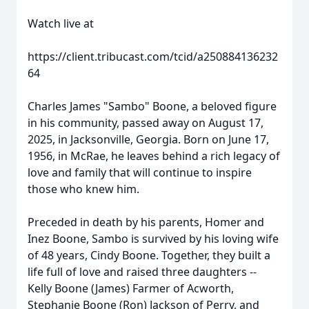
Watch live at
https://client.tribucast.com/tcid/a250884136232
64
Charles James "Sambo" Boone, a beloved figure
in his community, passed away on August 17,
2025, in Jacksonville, Georgia. Born on June 17,
1956, in McRae, he leaves behind a rich legacy of
love and family that will continue to inspire
those who knew him.
Preceded in death by his parents, Homer and
Inez Boone, Sambo is survived by his loving wife
of 48 years, Cindy Boone. Together, they built a
life full of love and raised three daughters --
Kelly Boone (James) Farmer of Acworth,
Stephanie Boone (Ron) Jackson of Perry, and