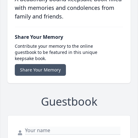
with memories and condolences from
family and friends.
Share Your Memory
Contribute your memory to the online
guestbook to be featured in this unique
keepsake book.
Share Your Memory
Guestbook