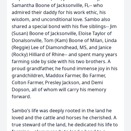
Samantha Boone of Jacksonville, FL-- who
admired their daddy for his work ethic, his
wisdom, and unconditional love. Sambo also
shared a special bond with his five siblings-- Jim
(Susan) Boone of Jacksonville, Eloise Taylor of
Donalsonville, Tom (Kam) Boone of Milan, Linda
(Reggie) Lee of Diamondhead, MS, and Janice
(Rocky) Hilliard of Rhine-- and spent many years
farming side by side with his two brothers. A
proud grandfather, he found immense joy in his
grandchildren, Maddox Farmer, Bo Farmer,
Colton Farmer, Presley Jackson, and Demi
Dopson, all of whom will carry his memory
forward.
Sambo’s life was deeply rooted in the land he
loved and the cattle and horses he cherished. A
true steward of the land, he dedicated his life to