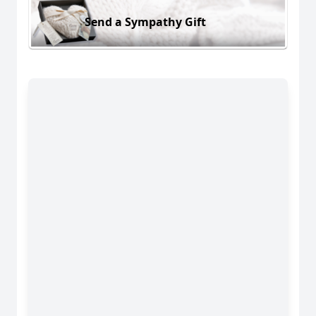
Send a Sympathy Gift