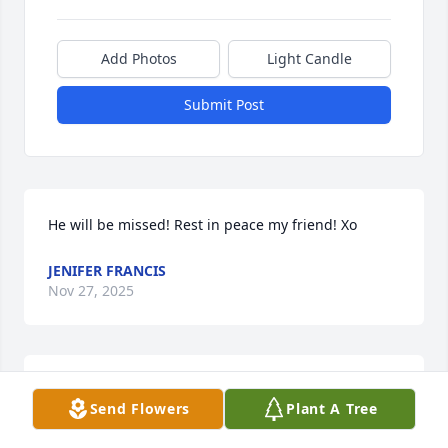
Add Photos
Light Candle
Submit Post
He will be missed! Rest in peace my friend! Xo
JENIFER FRANCIS
Nov 27, 2025
I am so sorry for your loss. I just found out. He was 
Send Flowers
Plant A Tree
a very sweet person.