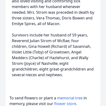
also loved visiting and comforting sick
members with her husband whenever
needed. Mrs. Strom was preceded in death by
three sisters, Vera Thomas, Doris Bowen and
Emilye Spires, all of Macon.
Survivors include her husband of 59 years,
Reverend Julian Strom of McRae; four
children, Gina Howell (Richard) of Savannah,
Violet Little (Toby) of Grovetown, Angel
Medders (Charlie) of Hazlehurst, and Wally
Strom (Joyce) of Nashville; eight
grandchildren, eight great-grandchildren and
several nieces and nephews.
To send flowers or plant a
memorial tree
in
memory, please visit our
flower store
.