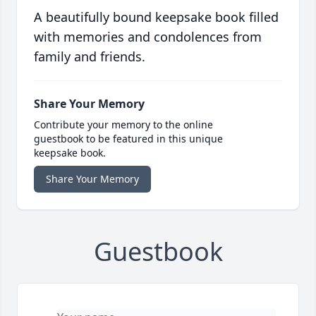
A beautifully bound keepsake book filled
with memories and condolences from
family and friends.
Share Your Memory
Contribute your memory to the online
guestbook to be featured in this unique
keepsake book.
Share Your Memory
Guestbook