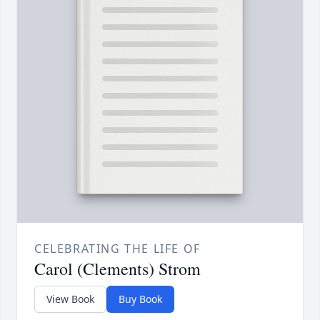
CELEBRATING THE LIFE OF
Carol (Clements) Strom
View Book
Buy Book