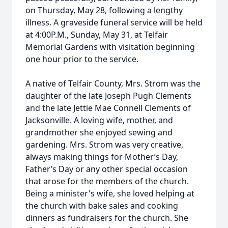
on Thursday, May 28, following a lengthy
illness. A graveside funeral service will be held
at 4:00P.M., Sunday, May 31, at Telfair
Memorial Gardens with visitation beginning
one hour prior to the service.
A native of Telfair County, Mrs. Strom was the
daughter of the late Joseph Pugh Clements
and the late Jettie Mae Connell Clements of
Jacksonville. A loving wife, mother, and
grandmother she enjoyed sewing and
gardening. Mrs. Strom was very creative,
always making things for Mother’s Day,
Father’s Day or any other special occasion
that arose for the members of the church.
Being a minister's wife, she loved helping at
the church with bake sales and cooking
dinners as fundraisers for the church. She