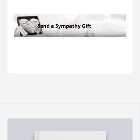
Send a Sympathy Gift