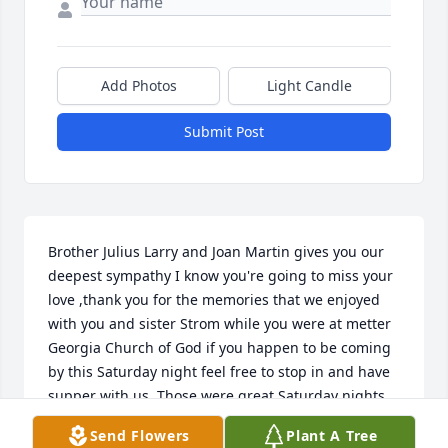
Add Photos
Light Candle
Submit Post
Brother Julius Larry and Joan Martin gives you our 
deepest sympathy I know you're going to miss your 
love ,thank you for the memories that we enjoyed 
with you and sister Strom while you were at metter 
Georgia Church of God if you happen to be coming 
by this Saturday night feel free to stop in and have 
supper with us. Those were great Saturday nights 
and we have never forgot them ,thanks for being 
Send Flowers
Plant A Tree
our pastor and our friends we will love you from 