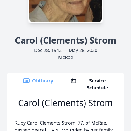
Carol (Clements) Strom
Dec 28, 1942 — May 28, 2020
McRae
Obituary
Service
Schedule
Carol (Clements) Strom
Ruby Carol Clements Strom, 77, of McRae,
passed peacefully, surrounded by her family,