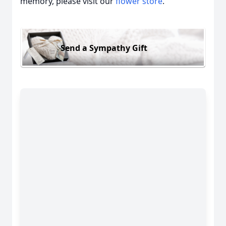
memory, please visit our
flower store
.
Send a Sympathy Gift