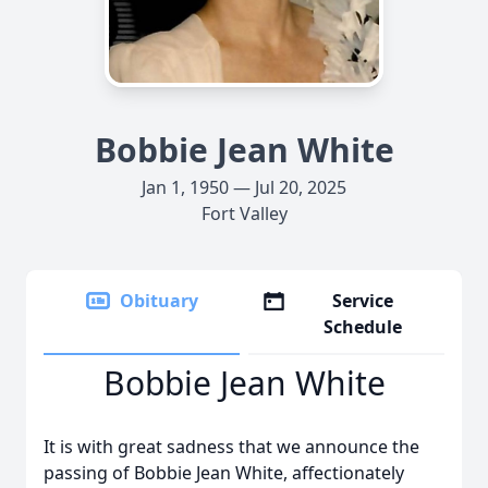
Bobbie Jean White
Jan 1, 1950 — Jul 20, 2025
Fort Valley
Obituary
Service
Schedule
Bobbie Jean White
It is with great sadness that we announce the
passing of Bobbie Jean White, affectionately