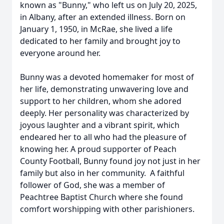
known as "Bunny," who left us on July 20, 2025,
in Albany, after an extended illness. Born on
January 1, 1950, in McRae, she lived a life
dedicated to her family and brought joy to
everyone around her.
Bunny was a devoted homemaker for most of
her life, demonstrating unwavering love and
support to her children, whom she adored
deeply. Her personality was characterized by
joyous laughter and a vibrant spirit, which
endeared her to all who had the pleasure of
knowing her. A proud supporter of Peach
County Football, Bunny found joy not just in her
family but also in her community. A faithful
follower of God, she was a member of
Peachtree Baptist Church where she found
comfort worshipping with other parishioners.