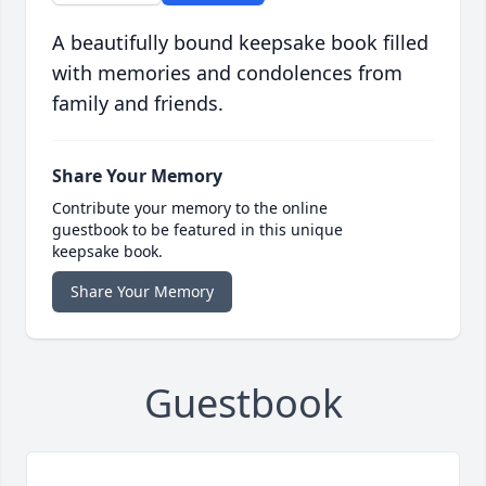
A beautifully bound keepsake book filled
with memories and condolences from
family and friends.
Share Your Memory
Contribute your memory to the online
guestbook to be featured in this unique
keepsake book.
Share Your Memory
Guestbook