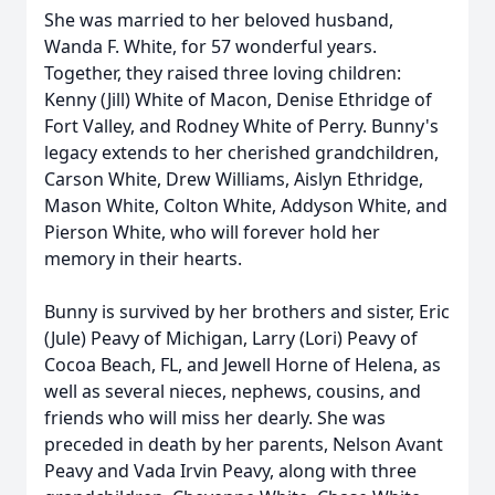
She was married to her beloved husband,
Wanda F. White, for 57 wonderful years.
Together, they raised three loving children:
Kenny (Jill) White of Macon, Denise Ethridge of
Fort Valley, and Rodney White of Perry. Bunny's
legacy extends to her cherished grandchildren,
Carson White, Drew Williams, Aislyn Ethridge,
Mason White, Colton White, Addyson White, and
Pierson White, who will forever hold her
memory in their hearts.
Bunny is survived by her brothers and sister, Eric
(Jule) Peavy of Michigan, Larry (Lori) Peavy of
Cocoa Beach, FL, and Jewell Horne of Helena, as
well as several nieces, nephews, cousins, and
friends who will miss her dearly. She was
preceded in death by her parents, Nelson Avant
Peavy and Vada Irvin Peavy, along with three