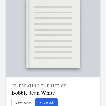
CELEBRATING THE LIFE OF
Bobbie Jean White
View Book
Buy Book