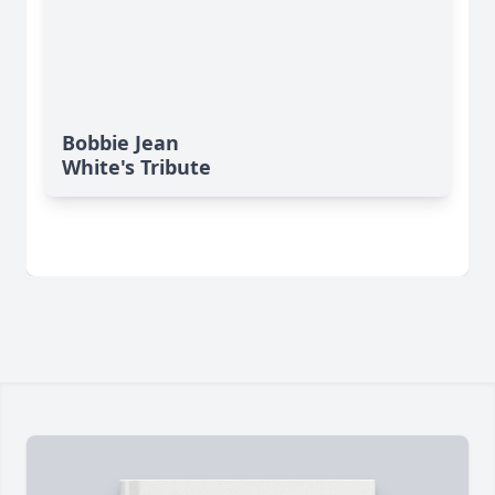
Bobbie Jean
White's Tribute