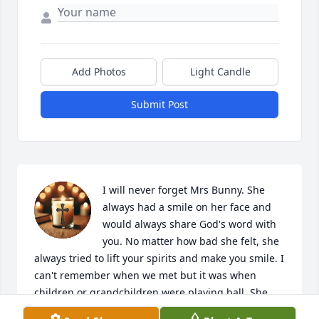
Add Photos
Light Candle
Submit Post
I will never forget Mrs Bunny. She 
always had a smile on her face and 
would always share God's word with 
you. No matter how bad she felt, she 
always tried to lift your spirits and make you smile. I 
can't remember when we met but it was when 
children or grandchildren were playing ball. She 
was a dear friend and the type of person I always 