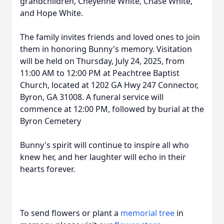
grandchildren, Cheyenne White, Chase White,
and Hope White.
The family invites friends and loved ones to join
them in honoring Bunny's memory. Visitation
will be held on Thursday, July 24, 2025, from
11:00 AM to 12:00 PM at Peachtree Baptist
Church, located at 1202 GA Hwy 247 Connector,
Byron, GA 31008. A funeral service will
commence at 12:00 PM, followed by burial at the
Byron Cemetery
Bunny's spirit will continue to inspire all who
knew her, and her laughter will echo in their
hearts forever.
To send flowers or plant a
memorial tree
in