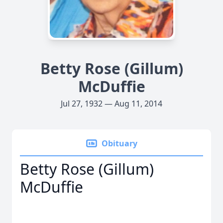
Betty Rose (Gillum)
McDuffie
Jul 27, 1932 — Aug 11, 2014
Obituary
Betty Rose (Gillum)
McDuffie