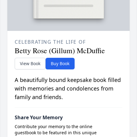
CELEBRATING THE LIFE OF
Betty Rose (Gillum) McDuffie
View Book
Buy Book
A beautifully bound keepsake book filled
with memories and condolences from
family and friends.
Share Your Memory
Contribute your memory to the online
guestbook to be featured in this unique