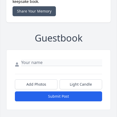
keepsake book.
Share Your Memory
Guestbook
Add Photos
Light Candle
Submit Post