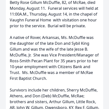
Betty Rose Gillum McDuffie, 82, of McRae, died
Monday, August 11. Funeral services will held at
11:00A.M., Thursday, August 14, in the chapel of
Vaughn Funeral Home with visitation one hour
prior to the service. Burial will be private.
A native of Rover, Arkansas, Ms. McDuffie was
the daughter of the late Don and Sybil King
Gillum and was the wife of the late Jesse B.
McDuffie, Jr. She was Vice President/Manager of
Ross-Smith Pecan Plant for 35 years prior to her
10-year employment with Citizens Bank and
Trust. Ms. McDuffie was a member of McRae
First Baptist Church.
Survivors include her children, Sherry McDuffie,
Athens, and Don (Deb) McDuffie, McRae;
brothers and sisters, Arthur Gillum, Little Rock,
AR, John W. Gillum, Owensboro, KY, Rex F. Gillum,