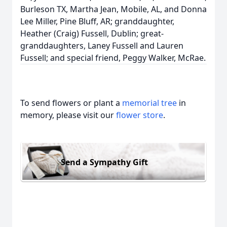
Burleson TX, Martha Jean, Mobile, AL, and Donna
Lee Miller, Pine Bluff, AR; granddaughter,
Heather (Craig) Fussell, Dublin; great-
granddaughters, Laney Fussell and Lauren
Fussell; and special friend, Peggy Walker, McRae.
To send flowers or plant a
memorial tree
in
memory, please visit our
flower store
.
Send a Sympathy Gift