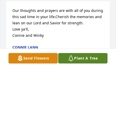
Our thoughts and prayers are with all of you during 
this sad time in your life.Cherish the memories and 
lean on our Lord and Savior for strength.

Love ya'll,

Connie and Winky
CONNIE LANN
Aug 14, 2014
Send Flowers
Plant A Tree
Don and Family, so sorry for the loss of your mom. 
She was one of the sweetest ladies I know. We 
always talked at the bank window. Just asked about 
her the other day. Betty and I always laughed about 
us still working and was going to continue to do 
so.  Love you and so did Charles, you were one of 
his best friends.