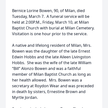
Bernice Lorine Bowen, 90, of Milan, died
Tuesday, March 7. A funeral service will be
held at 2:00P.M., Friday, March 10, at Milan
Baptist Church with burial at Milan Cemetery.
Visitation is one hour prior to the service.
A native and lifelong resident of Milan, Mrs.
Bowen was the daughter of the late Ernest
Edwin Hobbs and the late Aileen Livingston
Hobbs. She was the wife of the late William
“Bill” Alonzo Bowen and was a faithful
member of Milan Baptist Church as long as
her health allowed. Mrs. Bowen was a
secretary at Roydon Wear and was preceded
in death by sisters, Ernestine Brown and
Myrtle Jordan.