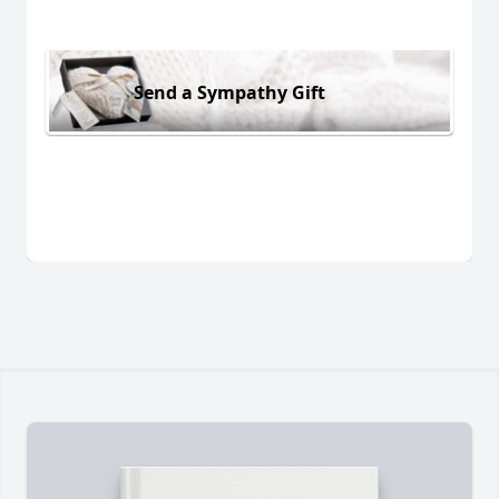
Send a Sympathy Gift