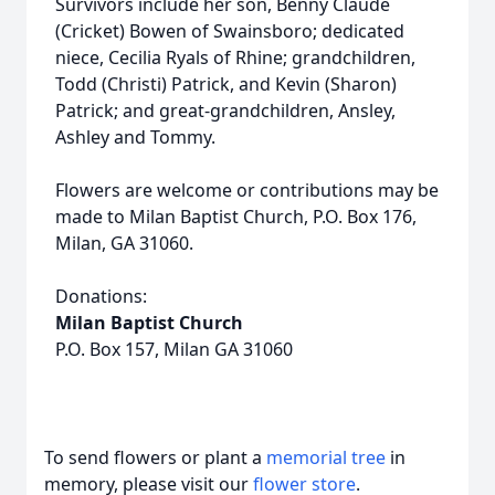
Survivors include her son, Benny Claude
(Cricket) Bowen of Swainsboro; dedicated
niece, Cecilia Ryals of Rhine; grandchildren,
Todd (Christi) Patrick, and Kevin (Sharon)
Patrick; and great-grandchildren, Ansley,
Ashley and Tommy.
Flowers are welcome or contributions may be
made to Milan Baptist Church, P.O. Box 176,
Milan, GA 31060.
Donations:
Milan Baptist Church
P.O. Box 157, Milan GA 31060
To send flowers or plant a
memorial tree
in
memory, please visit our
flower store
.