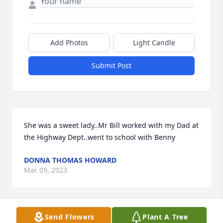
Add Photos
Light Candle
Submit Post
She was a sweet lady..Mr Bill worked with my Dad at 
the Highway Dept..went to school with Benny
DONNA THOMAS HOWARD
Mar 09, 2023
Send Flowers
Plant A Tree