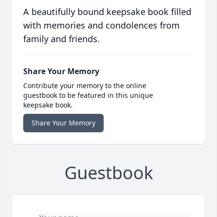
A beautifully bound keepsake book filled
with memories and condolences from
family and friends.
Share Your Memory
Contribute your memory to the online
guestbook to be featured in this unique
keepsake book.
Share Your Memory
Guestbook