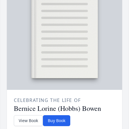
CELEBRATING THE LIFE OF
Bernice Lorine (Hobbs) Bowen
View Book
Buy Book