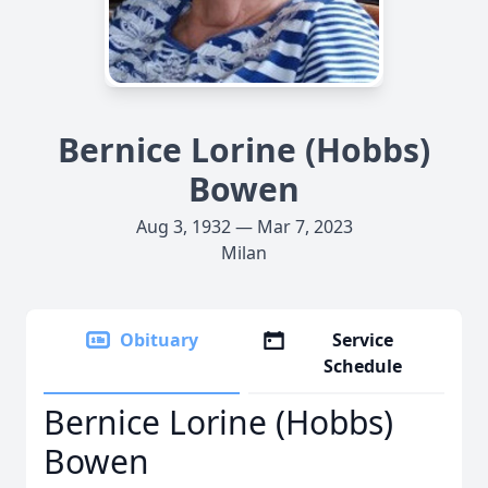
Bernice Lorine (Hobbs)
Bowen
Aug 3, 1932 — Mar 7, 2023
Milan
Obituary
Service
Schedule
Bernice Lorine (Hobbs)
Bowen