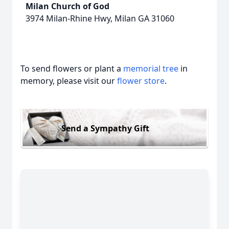
Milan Church of God
3974 Milan-Rhine Hwy, Milan GA 31060
To send flowers or plant a
memorial tree
in
memory, please visit our
flower store
.
Send a Sympathy Gift