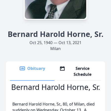
Bernard Harold Horne, Sr.
Oct 25, 1940 — Oct 13, 2021
Milan
Obituary
Service
Schedule
Bernard Harold Horne, Sr.
Bernard Harold Horne, Sr., 80, of Milan, died
suddenly on Wednesday, October 13. A