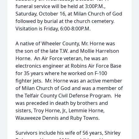
funeral service will be held at 3:00P.M.,
Saturday, October 16, at Milan Church of God
followed by burial at the church cemetery.
Visitation is Friday, 6:00-8:00P.M.
A native of Wheeler County, Mr. Horne was
the son of the late T.W. and Mollie Harrelson
Horne. An Air Force veteran, he was an
electronics engineer at Robins Air Force Base
for 35 years where he worked on F-100
fighter jets. Mr. Horne was an active member
of Milan Church of God and was a member of
the Telfair County Civil Defense Program. He
was preceded in death by brothers and
sisters, Troy Horne, Jr., Lemmie Horne,
Wauweeze Dennis and Ruby Towns.
Survivors include his wife of 56 years, Shirley