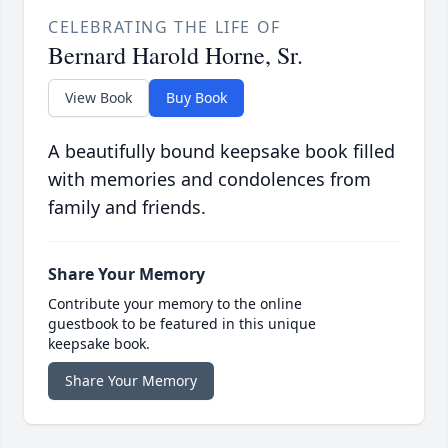
CELEBRATING THE LIFE OF
Bernard Harold Horne, Sr.
View Book
Buy Book
A beautifully bound keepsake book filled
with memories and condolences from
family and friends.
Share Your Memory
Contribute your memory to the online
guestbook to be featured in this unique
keepsake book.
Share Your Memory