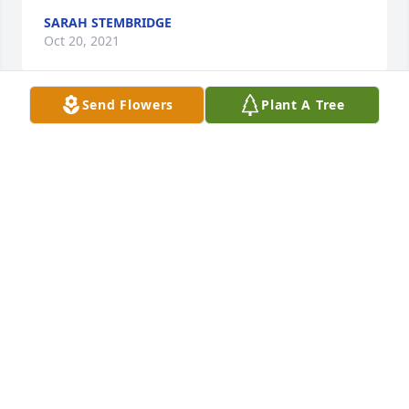
SARAH STEMBRIDGE
Oct 20, 2021
Send Flowers
Plant A Tree
Fond memories go back many years of the Horne 
Family. Everyone in the family was very humble and 
kind. Just a very fine family. One member, 
Wauweeze, was my very special sister-in-law. Sorry 
to learn of Bernard's passing. He will truly be 
missed.Our condolences to the family.Clif & Mary 
Lee Dennis
CLIF DENNIS
Oct 16, 2021