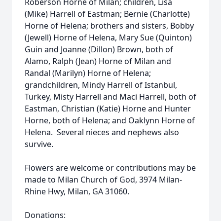
Roberson Horne of Milan; children, Lisa
(Mike) Harrell of Eastman; Bernie (Charlotte)
Horne of Helena; brothers and sisters, Bobby
(Jewell) Horne of Helena, Mary Sue (Quinton)
Guin and Joanne (Dillon) Brown, both of
Alamo, Ralph (Jean) Horne of Milan and
Randal (Marilyn) Horne of Helena;
grandchildren, Mindy Harrell of Istanbul,
Turkey, Misty Harrell and Maci Harrell, both of
Eastman, Christian (Katie) Horne and Hunter
Horne, both of Helena; and Oaklynn Horne of
Helena. Several nieces and nephews also
survive.
Flowers are welcome or contributions may be
made to Milan Church of God, 3974 Milan-
Rhine Hwy, Milan, GA 31060.
Donations: