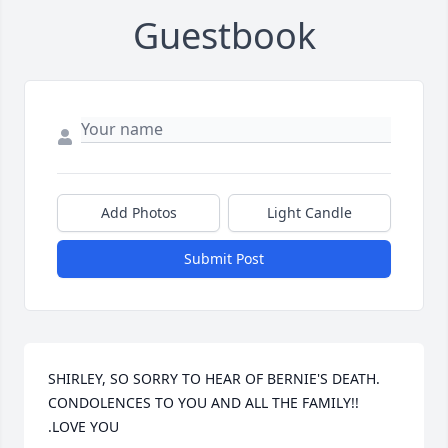
Guestbook
Add Photos
Light Candle
Submit Post
SHIRLEY, SO SORRY TO HEAR OF BERNIE'S DEATH.  
CONDOLENCES TO YOU AND ALL THE FAMILY!!  
.LOVE YOU