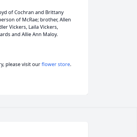
loyd of Cochran and Brittany
oberson of McRae; brother, Allen
er Vickers, Laila Vickers,
ards and Allie Ann Maloy.
, please visit our
flower store
.