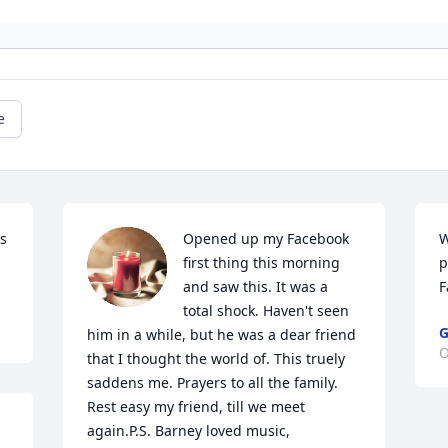
e
s 
Opened up my Facebook 
W
first thing this morning 
p
and saw this. It was a 
F
total shock. Haven't seen 
G
him in a while, but he was a dear friend 
O
that I thought the world of. This truely 
saddens me. Prayers to all the family. 
Rest easy my friend, till we meet 
again.P.S. Barney loved music, 