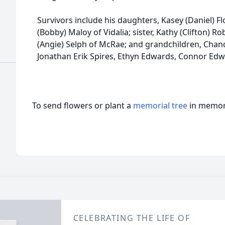
Survivors include his daughters, Kasey (Daniel) F
(Bobby) Maloy of Vidalia; sister, Kathy (Clifton) R
(Angie) Selph of McRae; and grandchildren, Chandl
Jonathan Erik Spires, Ethyn Edwards, Connor Edw
To send flowers or plant a
memorial tree
in memory
CELEBRATING THE LIFE OF