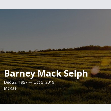
Barney Mack Selph
Dec 22, 1957 — Oct 5, 2019
McRae