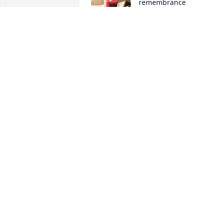
remembrance
DONNA SAPP
Oct 06, 2019