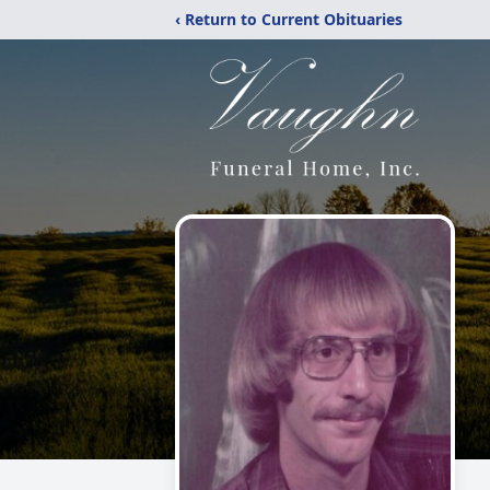
‹ Return to Current Obituaries