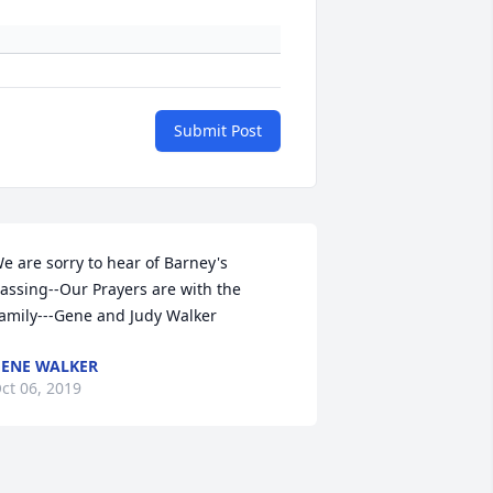
Submit Post
e are sorry to hear of Barney's 
assing--Our Prayers are with the 
amily---Gene and Judy Walker
ENE WALKER
ct 06, 2019