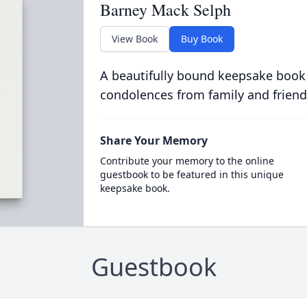
Barney Mack Selph
View Book
Buy Book
A beautifully bound keepsake book
condolences from family and friend
Share Your Memory
Contribute your memory to the online
guestbook to be featured in this unique
keepsake book.
Guestbook