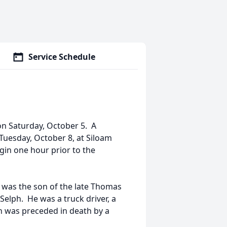
Service Schedule
on Saturday, October 5. A
, Tuesday, October 8, at Siloam
egin one hour prior to the
h was the son of the late Thomas
Selph. He was a truck driver, a
 was preceded in death by a