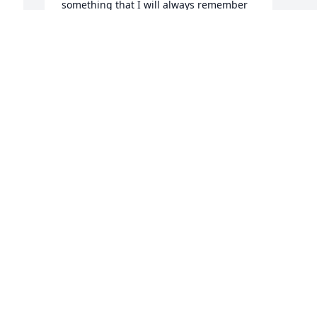
something that I will always remember 
about him. 🎶🎶🎵🎶🎵🎶

A candle was lit in remembrance
TRACY HULETT
Oct 07, 2019
COMFORTING PRAYERS FOR HIS FAMILY 
AND FRIENDS . R.I.P. OUR ANGEL, FLY 
HIGH
FRANKIE HARING
Oct 06, 2019
Visits: 182