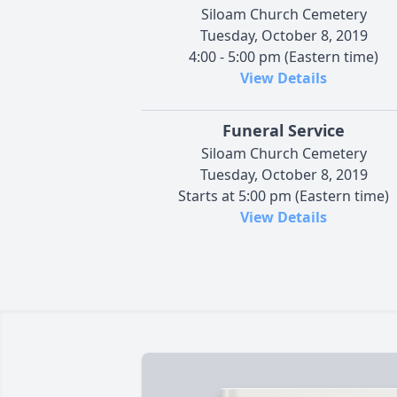
Siloam Church Cemetery
Tuesday, October 8, 2019
4:00 - 5:00 pm (Eastern time)
View Details
Funeral Service
Siloam Church Cemetery
Tuesday, October 8, 2019
Starts at 5:00 pm (Eastern time)
View Details