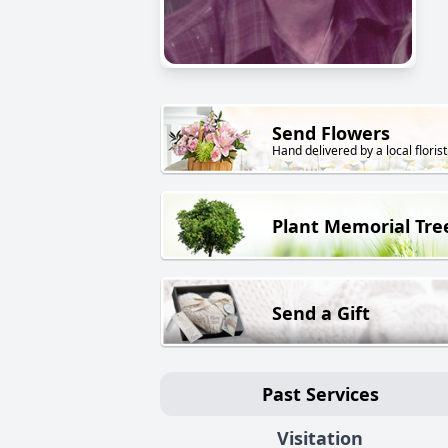
Send Flowers
Hand delivered by a local florist
Plant Memorial Tre
Send a Gift
Past Services
Visitation