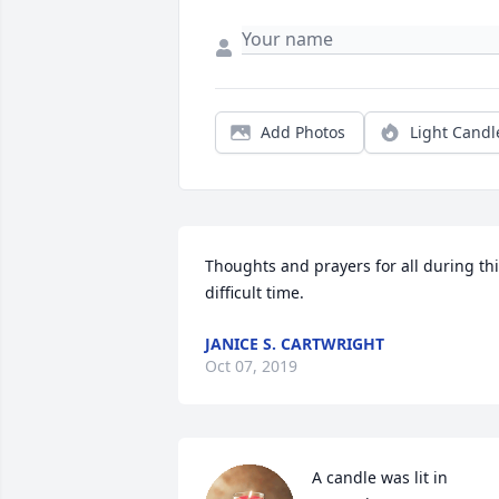
Add Photos
Light Candl
Thoughts and prayers for all during thi
difficult time.
JANICE S. CARTWRIGHT
Oct 07, 2019
A candle was lit in 