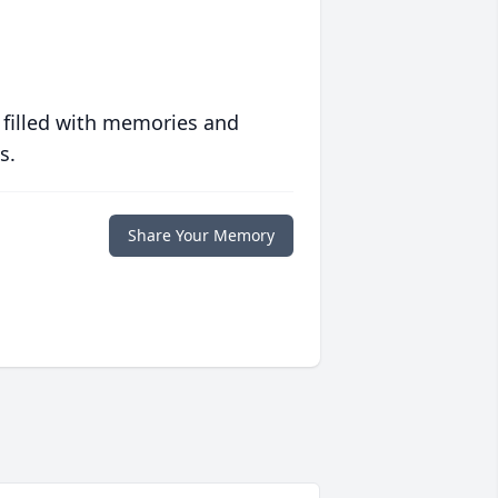
 filled with memories and
s.
Share Your Memory