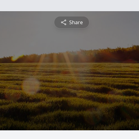
Share