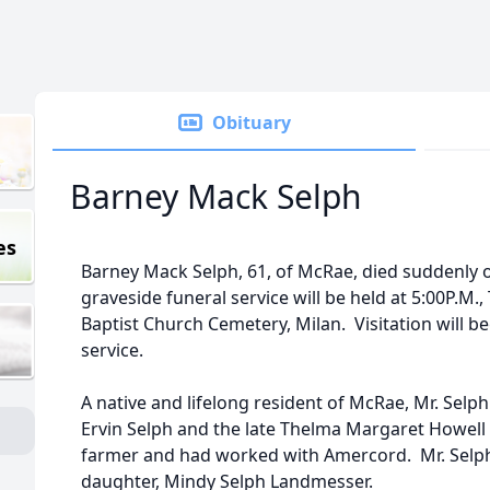
Obituary
Barney Mack Selph
es
Barney Mack Selph, 61, of McRae, died suddenly 
graveside funeral service will be held at 5:00P.M.
Baptist Church Cemetery, Milan. Visitation will b
service.
A native and lifelong resident of McRae, Mr. Selp
Ervin Selph and the late Thelma Margaret Howell 
farmer and had worked with Amercord. Mr. Selph
daughter, Mindy Selph Landmesser.