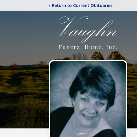
‹ Return to Current Obituaries