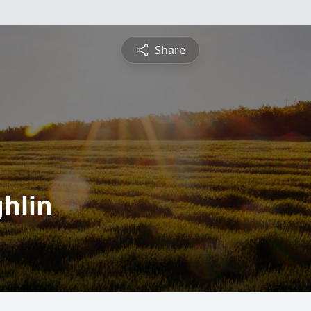
Share
ghlin