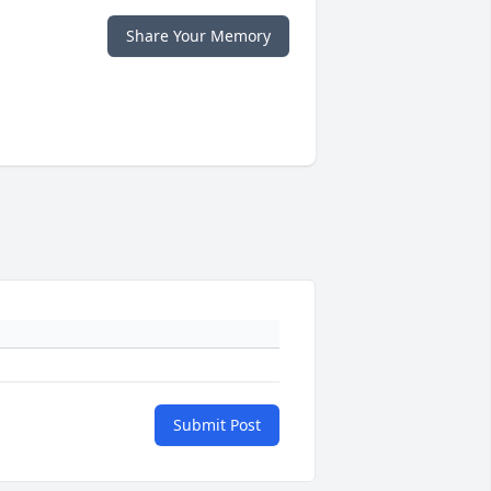
Share Your Memory
Submit Post