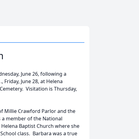
n
nesday, June 26, following a
., Friday, June 28, at Helena
Cemetery. Visitation is Thursday,
f Millie Crawford Parlor and the
as a member of the National
 Helena Baptist Church where she
 School class. Barbara was a true