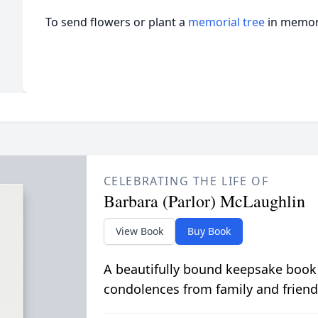
To send flowers or plant a
memorial tree
in memory
CELEBRATING THE LIFE OF
Barbara (Parlor) McLaughlin
View Book
Buy Book
A beautifully bound keepsake book
condolences from family and friend