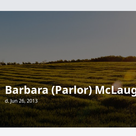
Barbara (Parlor) McLau
d. Jun 26, 2013