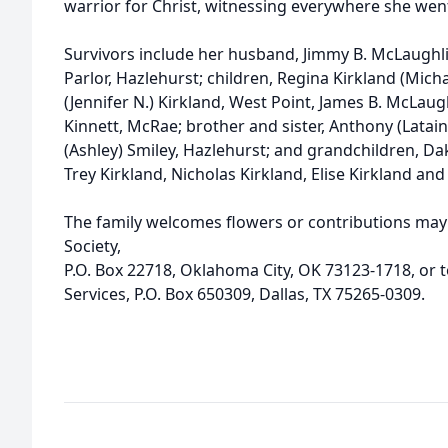
warrior for Christ, witnessing everywhere she wen
Survivors include her husband, Jimmy B. McLaughlin
Parlor, Hazlehurst; children, Regina Kirkland (Mich
(Jennifer N.) Kirkland, West Point, James B. McLau
Kinnett, McRae; brother and sister, Anthony (Latain
(Ashley) Smiley, Hazlehurst; and grandchildren, Dak
Trey Kirkland, Nicholas Kirkland, Elise Kirkland and 
The family welcomes flowers or contributions ma
Society,
P.O. Box 22718, Oklahoma City, OK 73123-1718, or 
Services, P.O. Box 650309, Dallas, TX 75265-0309.