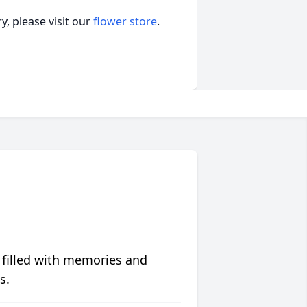
, please visit our
flower store
.
 filled with memories and
s.