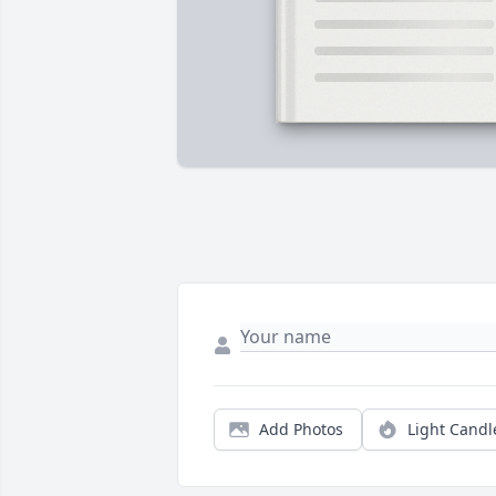
Add Photos
Light Candl