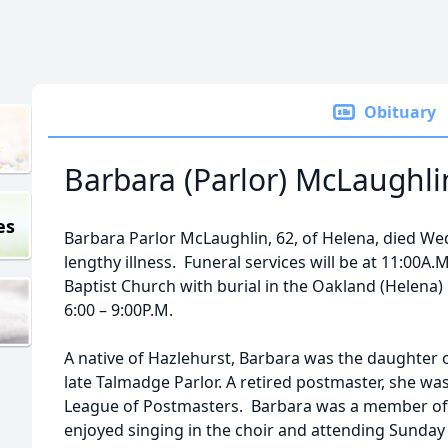
Obituary
Barbara (Parlor) McLaughli
es
Barbara Parlor McLaughlin, 62, of Helena, died Wed
lengthy illness. Funeral services will be at 11:00A.M
Baptist Church with burial in the Oakland (Helena) 
6:00 – 9:00P.M.
A native of Hazlehurst, Barbara was the daughter o
late Talmadge Parlor. A retired postmaster, she w
League of Postmasters. Barbara was a member of
enjoyed singing in the choir and attending Sunday