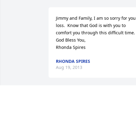
Jimmy and Family, I am so sorry for your
loss.  Know that God is with you to 
comfort you through this difficult time. 
God Bless You,

Rhonda Spires
RHONDA SPIRES
Aug 19, 2013
Mr. Jimmy and family:

I am so sorry to hear of Mrs. Barbara's 
passing. All of you are in my prayers for
peace and comfort. She was such a 
wonderful person and I looked forward 
to seeing her each week. I miss her very