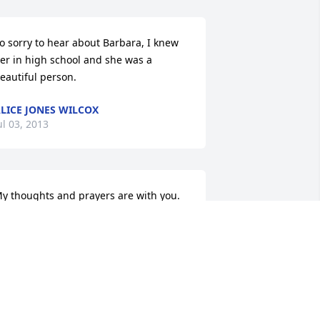
o sorry to hear about Barbara, I knew 
er in high school and she was a 
eautiful person.
LICE JONES WILCOX
ul 03, 2013
y thoughts and prayers are with you.
ESTER POWELL
un 28, 2013
immy, James, & Christy,  So sorry to 