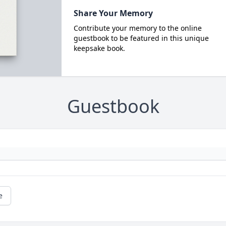
Share Your Memory
Contribute your memory to the online
guestbook to be featured in this unique
keepsake book.
Guestbook
e