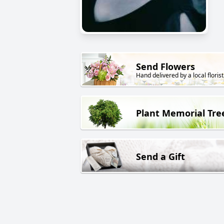
Send Flowers
Hand delivered by a local florist
Plant Memorial Tre
Send a Gift