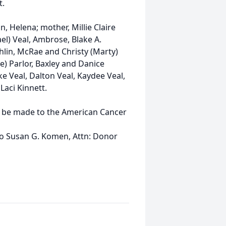
t.
, Helena; mother, Millie Claire
ael) Veal, Ambrose, Blake A.
ghlin, McRae and Christy (Marty)
e) Parlor, Baxley and Danice
e Veal, Dalton Veal, Kaydee Veal,
Laci Kinnett.
y be made to the American Cancer
to Susan G. Komen, Attn: Donor