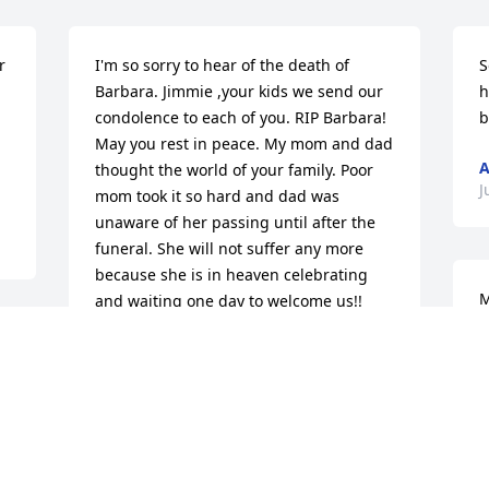
 
I'm so sorry to hear of the death of 
S
Barbara. Jimmie ,your kids we send our 
h


condolence to each of you. RIP Barbara! 
b
May you rest in peace. My mom and dad 
A
thought the world of your family. Poor 
J
mom took it so hard and dad was 
unaware of her passing until after the 
funeral. She will not suffer any more 
because she is in heaven celebrating 
M
and waiting one day to welcome us!!

Love, Sylvia & Larry Dowdy
H
J
SYLVIA DOWDY
Jul 04, 2013
 
J
 