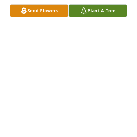
Send Flowers
Plant A Tree