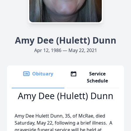
Amy Dee (Hulett) Dunn
Apr 12, 1986 — May 22, 2021
Obituary
Service
Schedule
Amy Dee (Hulett) Dunn
Amy Dee Hulett Dunn, 35, of McRae, died
Saturday, May 22, following a brief illness. A
graveside funeral service will be held at