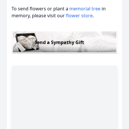
To send flowers or plant a
memorial tree
in
memory, please visit our
flower store
.
Send a Sympathy Gift