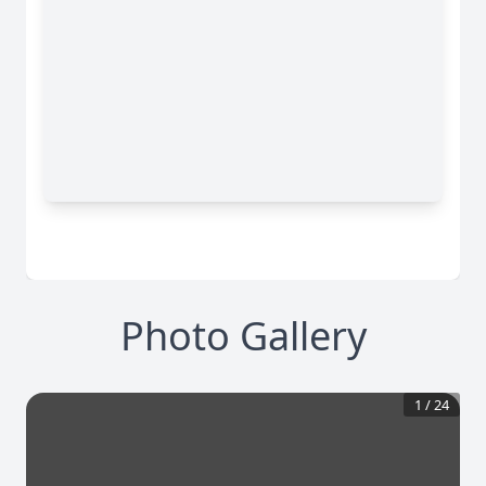
Photo Gallery
1
/
24