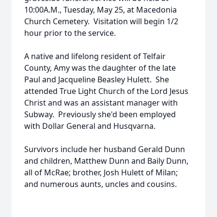
10:00A.M., Tuesday, May 25, at Macedonia
Church Cemetery. Visitation will begin 1/2
hour prior to the service.
A native and lifelong resident of Telfair
County, Amy was the daughter of the late
Paul and Jacqueline Beasley Hulett. She
attended True Light Church of the Lord Jesus
Christ and was an assistant manager with
Subway. Previously she'd been employed
with Dollar General and Husqvarna.
Survivors include her husband Gerald Dunn
and children, Matthew Dunn and Baily Dunn,
all of McRae; brother, Josh Hulett of Milan;
and numerous aunts, uncles and cousins.